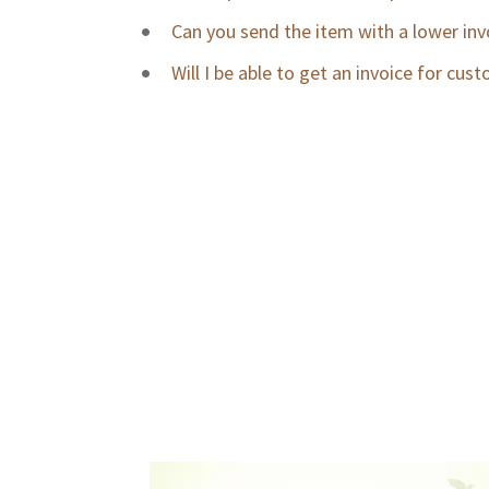
Can you send the item with a lower invoi
Will I be able to get an invoice for cu