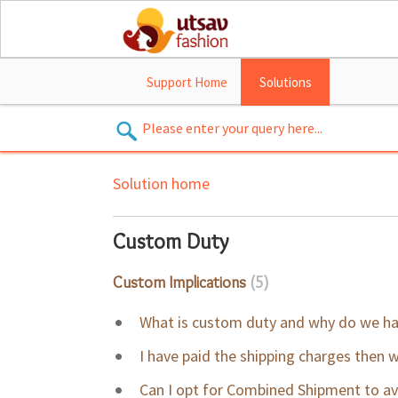
Support Home
Solutions
Solution home
Custom Duty
Custom Implications
5
What is custom duty and why do we ha
I have paid the shipping charges then 
Can I opt for Combined Shipment to a