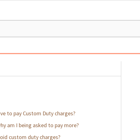
ve to pay Custom Duty charges?
why am I being asked to pay more?
void custom duty charges?