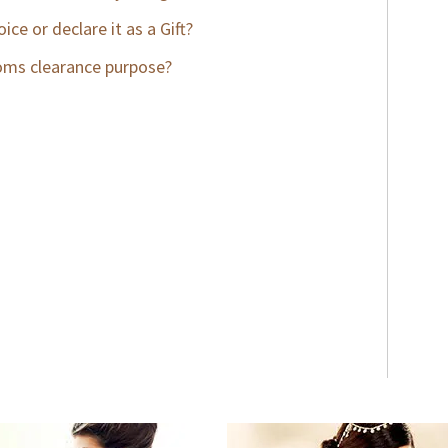
ce or declare it as a Gift?
stoms clearance purpose?