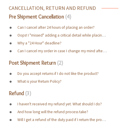
CANCELLATION, RETURN AND REFUND
Pre Shipment Cancellation
4
Can I cancel after 24 hours of placing an order?
Oops! I "missed" adding a critical detail while placing the order. Possibility of correcting it?
Why a "24 Hour" deadline?
Can I cancel my order in case I change my mind after ordering?
Post Shipment Return
2
Do you accept returns if I do not like the product?
What is your Return Policy?
Refund
3
I haven't received my refund yet. What should I do?
And how long will the refund process take?
Will I get a refund of the duty paid if I return the product?