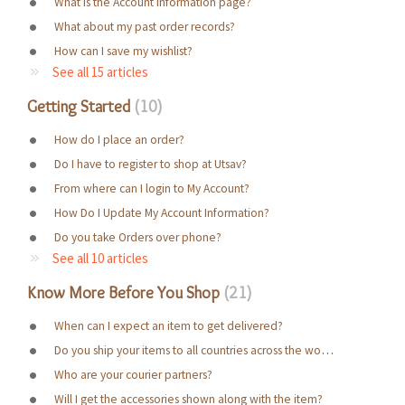
What is the Account Information page?
What about my past order records?
How can I save my wishlist?
See all 15 articles
Getting Started
10
How do I place an order?
Do I have to register to shop at Utsav?
From where can I login to My Account?
How Do I Update My Account Information?
Do you take Orders over phone?
See all 10 articles
Know More Before You Shop
21
When can I expect an item to get delivered?
Do you ship your items to all countries across the world?
Who are your courier partners?
Will I get the accessories shown along with the item?