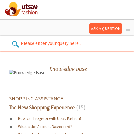
ASK A QUESTION
Knowledge base
SHOPPING ASSISTANCE
The New Shopping Experience
15
How can I register with Utsav Fashion?
What is the Account Dashboard?