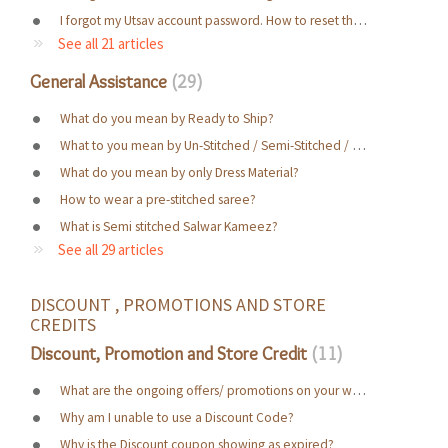
I forgot my Utsav account password. How to reset the password ?
See all 21 articles
General Assistance
29
What do you mean by Ready to Ship?
What to you mean by Un-Stitched / Semi-Stitched / Ready To Wear / Made to Measure?
What do you mean by only Dress Material?
How to wear a pre-stitched saree?
What is Semi stitched Salwar Kameez?
See all 29 articles
DISCOUNT , PROMOTIONS AND STORE 
CREDITS
Discount, Promotion and Store Credit
11
What are the ongoing offers/ promotions on your website?
Why am I unable to use a Discount Code?
Why is the Discount coupon showing as expired?