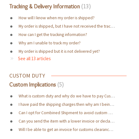
Tracking & Delivery Information
13
How will I know when my order is shipped?
My order is shipped, but I have not received the tracking details yet?
How can I get the tracking information?
Why am I unable to track my order?
My order is shipped but it is not delivered yet?
See all 13 articles
CUSTOM DUTY
Custom Implications
5
What is custom duty and why do we have to pay Custom Duty charges?
I have paid the shipping charges then why am I being asked to pay more?
Can I opt for Combined Shipment to avoid custom duty charges?
Can you send the item with a lower invoice or declare it as a Gift?
Will I be able to get an invoice for customs clearance purpose?