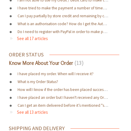
I have tried to make the payment a number of times but I am receiving an error message and unable to complete it. Why?
Can I pay partially by store credit and remaining by credit card?
What is an authorisation code? How do I get the Authorization Code?
Do I need to register with PayPal in order to make payment through it?
See all 17 articles
ORDER STATUS
Know More About Your Order
13
I have placed my order. When will I receive it?
What is my Order Status?
How will I know if the order has been placed successfully?
I have placed an order but I haven't received any Order Confirmation Email
Can I get an item delivered before it’s mentioned "ship time"? // Can I get expedited / express / early / urgent shipment of an item at an additional cost within my desired date?
See all 13 articles
SHIPPING AND DELIVERY