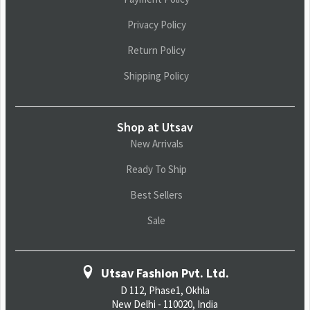
Privacy Policy
Return Policy
Shipping Policy
Shop at Utsav
New Arrivals
Ready To Ship
Best Sellers
Sale
Utsav Fashion Pvt. Ltd.
D 112, Phase1, Okhla
New Delhi - 110020, India