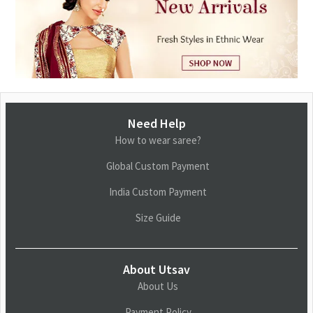
Need Help
How to wear saree?
Global Custom Payment
India Custom Payment
Size Guide
About Utsav
About Us
Payment Policy