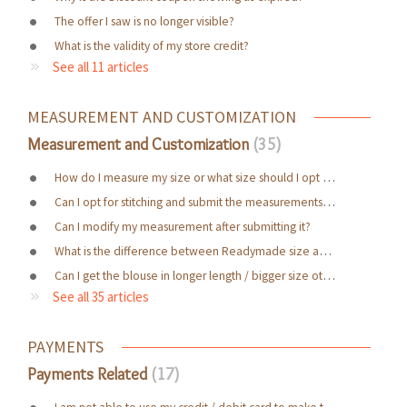
The offer I saw is no longer visible?
What is the validity of my store credit?
See all 11 articles
MEASUREMENT AND CUSTOMIZATION
Measurement and Customization
35
How do I measure my size or what size should I opt for?
Can I opt for stitching and submit the measurements later?
Can I modify my measurement after submitting it?
What is the difference between Readymade size and Made to measure?
Can I get the blouse in longer length / bigger size other than the mentioned attributes in the website ?
See all 35 articles
PAYMENTS
Payments Related
17
I am not able to use my credit / debit card to make the purchase. Why?