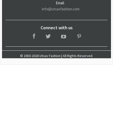
Email:
info@utsavfashion.com
Connect with us
© 2003-2026 Utsav Fashion | All Rights Reserved.