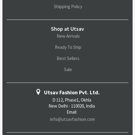
Shipping Policy
Shop at Utsav
New Arrivals
Ready To Ship
Best Sellers
Sale
Utsav Fashion Pvt. Ltd.
D 112, Phase1, Okhla
New Delhi - 110020, India
Email:
info@utsavfashion.com