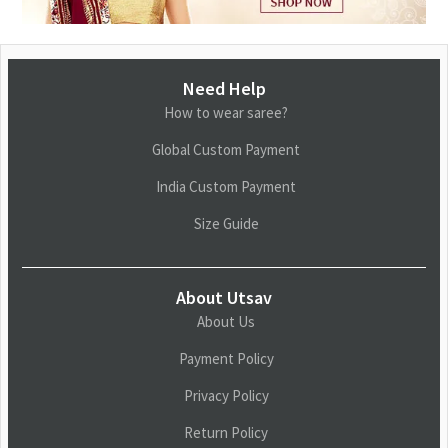
Need Help
How to wear saree?
Global Custom Payment
India Custom Payment
Size Guide
About Utsav
About Us
Payment Policy
Privacy Policy
Return Policy