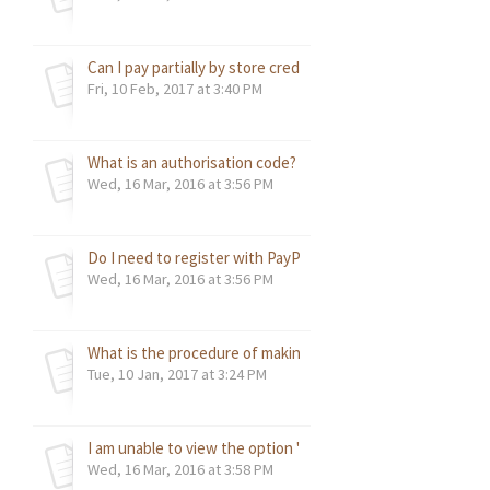
Can I pay partially by store credit and remaining by credit c
Fri, 10 Feb, 2017 at 3:40 PM
What is an authorisation code? How do I get the Authoriza
Wed, 16 Mar, 2016 at 3:56 PM
Do I need to register with PayPal in order to make payment
Wed, 16 Mar, 2016 at 3:56 PM
What is the procedure of making the payment via Wire Tra
Tue, 10 Jan, 2017 at 3:24 PM
I am unable to view the option "Accept Payment" in my Pay
Wed, 16 Mar, 2016 at 3:58 PM