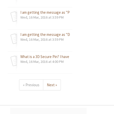
I am getting the message as "PE101". What does this mean
Wed, 16 Mar, 2016 at 3:59 PM
I am getting the message as "DNS server error". What do 
Wed, 16 Mar, 2016 at 3:59 PM
What is a 3D Secure Pin? I have been asked to enter a pass
Wed, 16 Mar, 2016 at 4:00 PM
« Previous
Next »