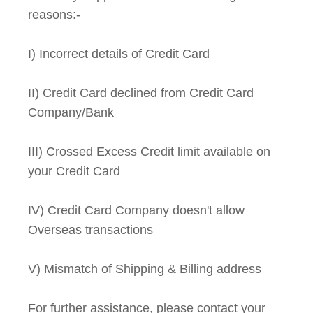
reasons:-
I) Incorrect details of Credit Card
II) Credit Card declined from Credit Card
Company/Bank
III) Crossed Excess Credit limit available on
your Credit Card
IV) Credit Card Company doesn't allow
Overseas transactions
V) Mismatch of Shipping & Billing address
For further assistance, please contact your