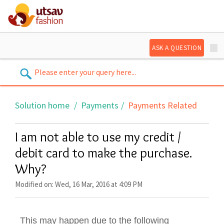
ASK A QUESTION
Solution home
Payments
Payments Related
I am not able to use my credit /
debit card to make the purchase.
Why?
Modified on: Wed, 16 Mar, 2016 at 4:09 PM
This may happen due to the following