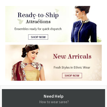
Need Help
How to wear saree?