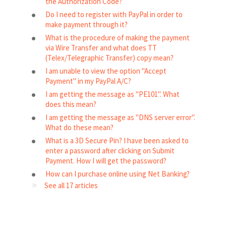
the Authorization Code?
Do I need to register with PayPal in order to
make payment through it?
What is the procedure of making the payment
via Wire Transfer and what does TT
(Telex/Telegraphic Transfer) copy mean?
I am unable to view the option "Accept
Payment" in my PayPal A/C?
I am getting the message as "PE101". What
does this mean?
I am getting the message as "DNS server error".
What do these mean?
What is a 3D Secure Pin? I have been asked to
enter a password after clicking on Submit
Payment. How I will get the password?
How can I purchase online using Net Banking?
See all 17 articles