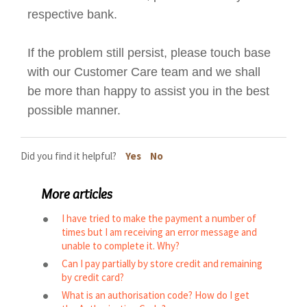
respective bank.
If the problem still persist, please touch base
with our Customer Care team and we shall
be more than happy to assist you in the best
possible manner.
Did you find it helpful?
Yes
No
More articles
I have tried to make the payment a number of
times but I am receiving an error message and
unable to complete it. Why?
Can I pay partially by store credit and remaining
by credit card?
What is an authorisation code? How do I get