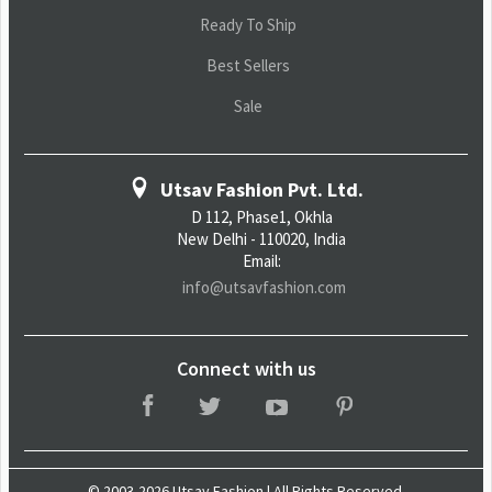
Ready To Ship
Best Sellers
Sale
Utsav Fashion Pvt. Ltd.
D 112, Phase1, Okhla
New Delhi - 110020, India
Email:
info@utsavfashion.com
Connect with us
© 2003-2026 Utsav Fashion | All Rights Reserved.