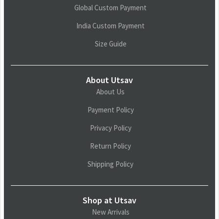
Global Custom Payment
India Custom Payment
Size Guide
About Utsav
About Us
Payment Policy
Privacy Policy
Return Policy
Shipping Policy
Shop at Utsav
New Arrivals