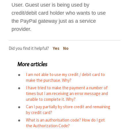
User. Guest user is being used by
credit/debit card holder who wants to use
the PayPal gateway just as a service
provider.
Did you find it helpful?
Yes
No
More articles
I am not able to use my credit / debit card to
make the purchase. Why?
I have tried to make the payment a number of
times but I am receiving an error message and
unable to complete it. Why?
Can I pay partially by store credit and remaining
by credit card?
What is an authorisation code? How do I get
the Authorization Code?