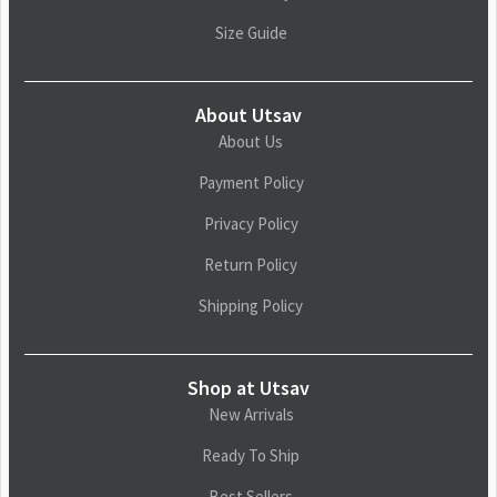
Size Guide
About Utsav
About Us
Payment Policy
Privacy Policy
Return Policy
Shipping Policy
Shop at Utsav
New Arrivals
Ready To Ship
Best Sellers