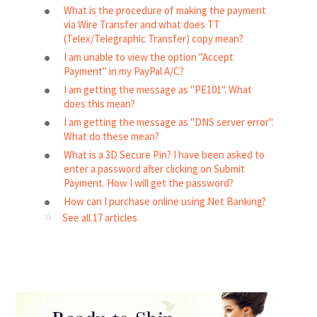
What is the procedure of making the payment
via Wire Transfer and what does TT
(Telex/Telegraphic Transfer) copy mean?
I am unable to view the option "Accept
Payment" in my PayPal A/C?
I am getting the message as "PE101". What
does this mean?
I am getting the message as "DNS server error".
What do these mean?
What is a 3D Secure Pin? I have been asked to
enter a password after clicking on Submit
Payment. How I will get the password?
How can I purchase online using Net Banking?
See all 17 articles