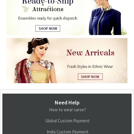
Need Help
How to wear saree?
Global Custom Payment
India Custom Payment