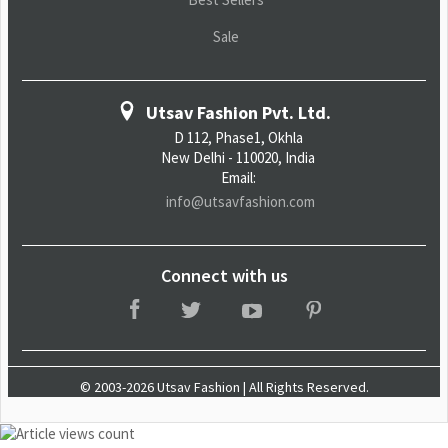
Sale
Utsav Fashion Pvt. Ltd.
D 112, Phase1, Okhla
New Delhi - 110020, India
Email:
info@utsavfashion.com
Connect with us
© 2003-2026 Utsav Fashion | All Rights Reserved.