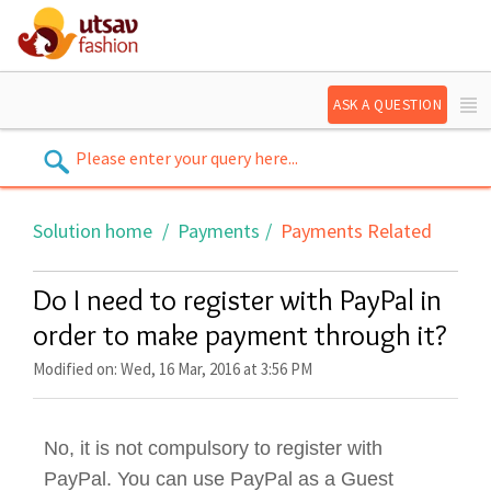
ASK A QUESTION
Solution home
Payments
Payments Related
Do I need to register with PayPal in
order to make payment through it?
Modified on: Wed, 16 Mar, 2016 at 3:56 PM
No, it is not compulsory to register with
PayPal. You can use PayPal as a Guest