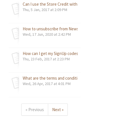
Can I use the Store Credit with an account other than the
Thu, 5 Jan, 2017 at 2:09 PM
How to unsubscribe from Newsletters / Promotional Email
Wed, 17 Jun, 2020 at 2:42 PM
How can I get my SignUp codes now?
Thu, 23 Feb, 2017 at 2:23 PM
What are the terms and conditions for items purchased on 
Wed, 26 Apr, 2017 at 4:01 PM
« Previous
Next »