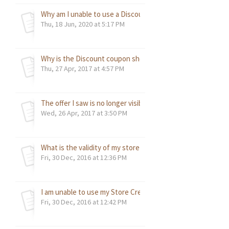
Why am I unable to use a Discount Code?
Thu, 18 Jun, 2020 at 5:17 PM
Why is the Discount coupon showing as expired?
Thu, 27 Apr, 2017 at 4:57 PM
The offer I saw is no longer visible?
Wed, 26 Apr, 2017 at 3:50 PM
What is the validity of my store credit?
Fri, 30 Dec, 2016 at 12:36 PM
I am unable to use my Store Credit. Why?
Fri, 30 Dec, 2016 at 12:42 PM