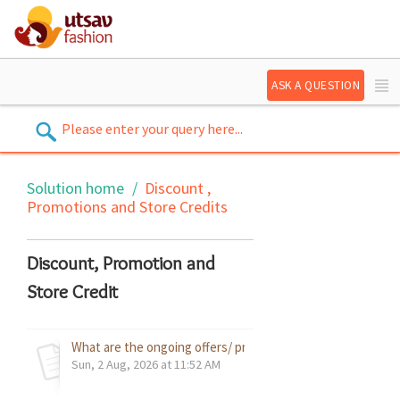
ASK A QUESTION
Solution home
Discount ,
Promotions and Store Credits
Discount, Promotion and
Store Credit
What are the ongoing offers/ promotions on your website?
Sun, 2 Aug, 2026 at 11:52 AM