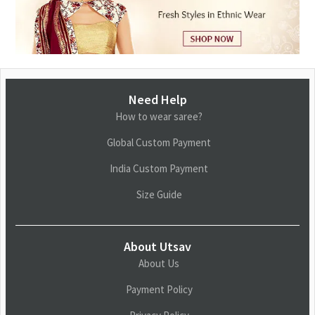
Need Help
How to wear saree?
Global Custom Payment
India Custom Payment
Size Guide
About Utsav
About Us
Payment Policy