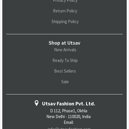
Privacy Policy
Return Policy
Shipping Policy
Shop at Utsav
New Arrivals
Ready To Ship
Best Sellers
Sale
Utsav Fashion Pvt. Ltd.
D 112, Phase1, Okhla
New Delhi - 110020, India
Email: