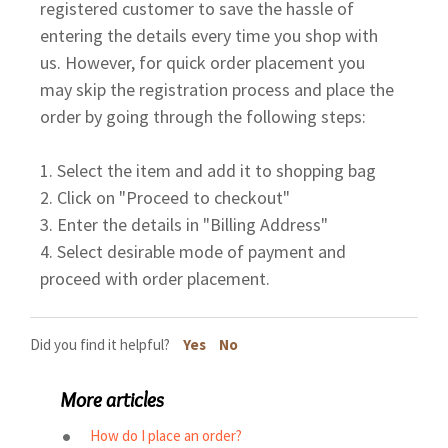
registered customer to save the hassle of
entering the details every time you shop with
us. However, for quick order placement you
may skip the registration process and place the
order by going through the following steps:
1. Select the item and add it to shopping bag
2. Click on "Proceed to checkout"
3. Enter the details in "Billing Address"
4. Select desirable mode of payment and
proceed with order placement.
Did you find it helpful?
Yes
No
More articles
How do I place an order?