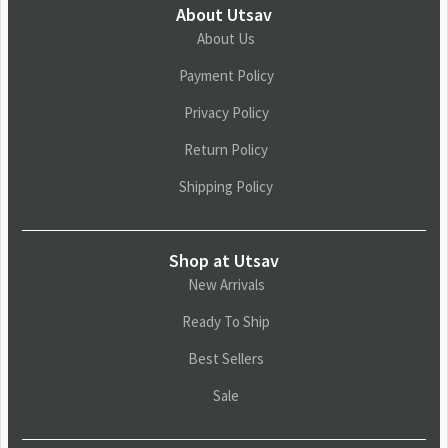
About Utsav
About Us
Payment Policy
Privacy Policy
Return Policy
Shipping Policy
Shop at Utsav
New Arrivals
Ready To Ship
Best Sellers
Sale