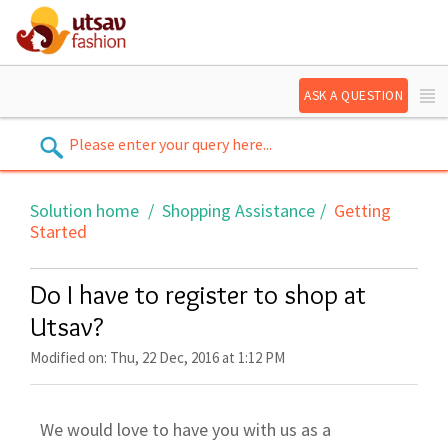
ASK A QUESTION
Solution home
Shopping Assistance
Getting
Started
Do I have to register to shop at
Utsav?
Modified on: Thu, 22 Dec, 2016 at 1:12 PM
We would love to have you with us as a