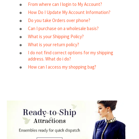
From where can I login to My Account?
How Do I Update My Account Information?
Do you take Orders over phone?
Can I purchase on a wholesale basis?
What is your Shipping Policy?
What is your return policy?
I do not find correct options for my shipping
address. What do i do?
How can I access my shopping bag?