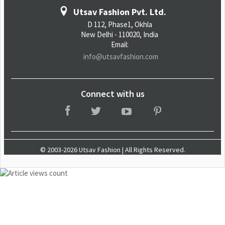
Utsav Fashion Pvt. Ltd.
D 112, Phase1, Okhla
New Delhi - 110020, India
Email:
info@utsavfashion.com
Connect with us
© 2003-2026 Utsav Fashion | All Rights Reserved.