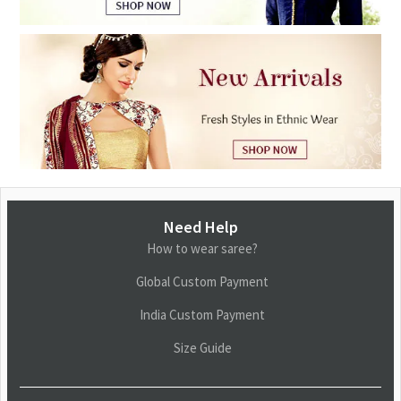
Need Help
How to wear saree?
Global Custom Payment
India Custom Payment
Size Guide