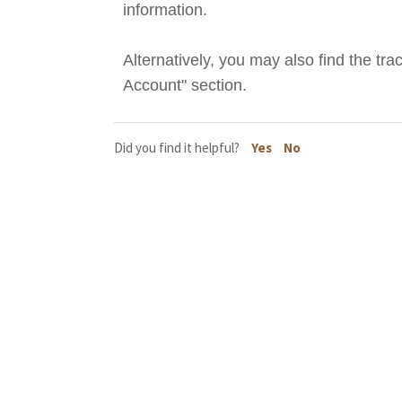
information.
Alternatively, you may also find the tr
Account" section.
Did you find it helpful?
Yes
No