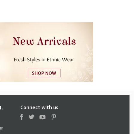
Connect with us
d.
om