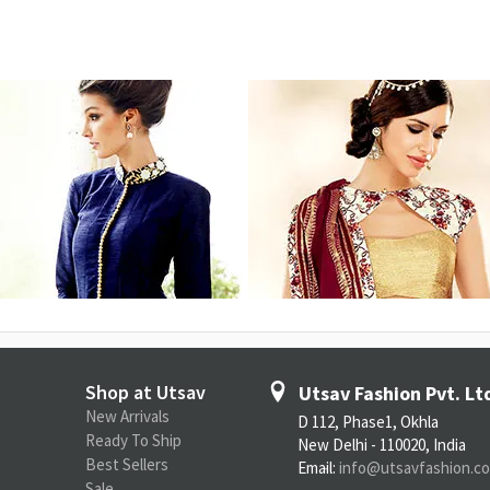
Shop at Utsav
Utsav Fashion Pvt. Lt
New Arrivals
D 112, Phase1, Okhla
Ready To Ship
New Delhi - 110020, India
Best Sellers
Email:
info@utsavfashion.c
Sale