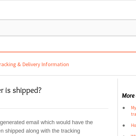
racking & Delivery Information
r is shipped?
More 
My
tr
o generated email which would have the
Ho
en shipped along with the tracking