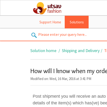
Support Home
Solutions
Solution home
Shipping and Delivery
T
How will I know when my orde
Modified on: Wed, 16 Mar, 2016 at 3:41 PM
Post shipment you will receive an aut
details of the item(s) which has(ve) be