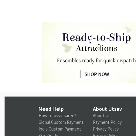
Need Help
About Utsav
How to wear saree?
About Us
Global Custom Payment
Payment Policy
India Custom Payment
Privacy Policy
Size Guide
Return Policy