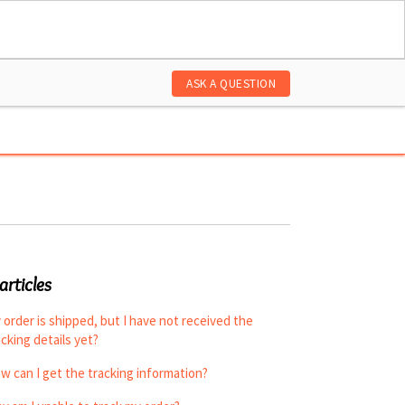
ASK A QUESTION
articles
 order is shipped, but I have not received the
acking details yet?
w can I get the tracking information?