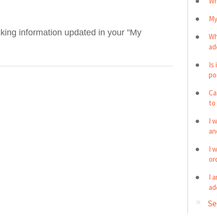
Wh
My
acking information updated in your "My
Wh
ad
Is
po
Ca
to
I 
and
I 
or
I 
ad
Se