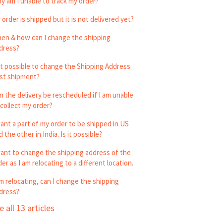
y am I unable to track my order?
 order is shipped but it is not delivered yet?
en & how can I change the shipping
dress?
 it possible to change the Shipping Address
st shipment?
n the delivery be rescheduled if I am unable
 collect my order?
want a part of my order to be shipped in US
 the other in India. Is it possible?
want to change the shipping address of the
der as I am relocating to a different location.
am relocating, can I change the shipping
dress?
e all 13 articles