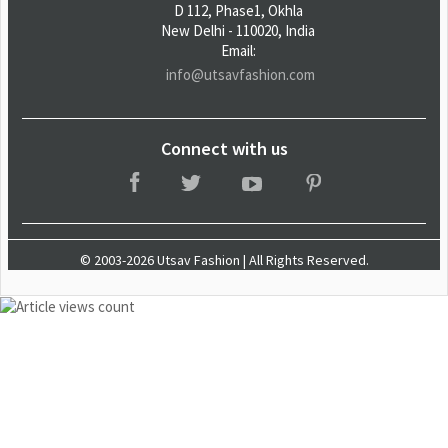
D 112, Phase1, Okhla
New Delhi - 110020, India
Email:
info@utsavfashion.com
Connect with us
© 2003-2026 Utsav Fashion | All Rights Reserved.