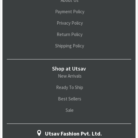
About Us
Payment Policy
Privacy Policy
Return Policy
Shipping Policy
Shop at Utsav
New Arrivals
Ready To Ship
Best Sellers
Sale
Utsav Fashion Pvt. Ltd.