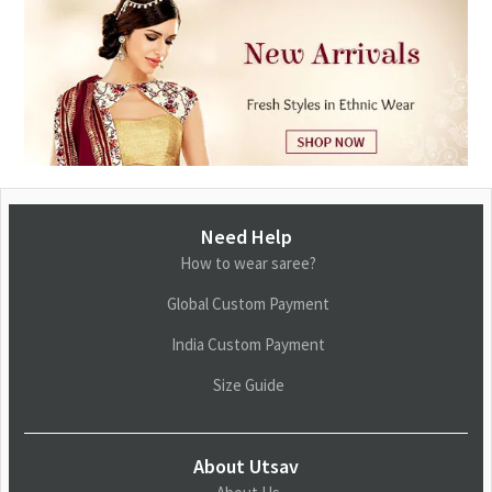
Need Help
How to wear saree?
Global Custom Payment
India Custom Payment
Size Guide
About Utsav