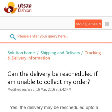
ASK A QUESTION
Solution home
Shipping and Delivery
Tracking
& Delivery Information
Can the delivery be rescheduled if I
am unable to collect my order?
Modified on: Wed, 16 Mar, 2016 at 3:42 PM
Yes, the delivery may be rescheduled upto a