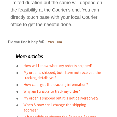
limited duration but the same will depend on
the feasibility at the Courier's end. You can
directly touch base with your local Courier
office to get the needful done.
Did you find it helpful?
Yes
No
More articles
How will I know when my order is shipped?
My order is shipped, but I have not received the
tracking details yet?
How can I get the tracking information?
Why am I unable to track my order?
My order is shipped but it is not delivered yet?
When & how can I change the shipping
address?
Is it possible to change the Shipping Address