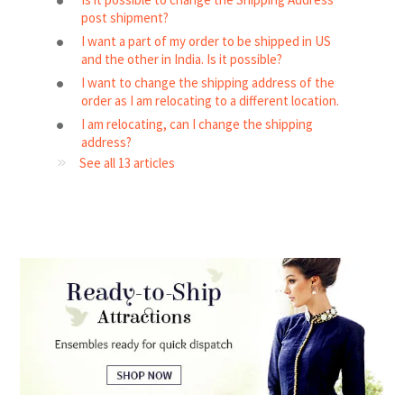
post shipment?
I want a part of my order to be shipped in US
and the other in India. Is it possible?
I want to change the shipping address of the
order as I am relocating to a different location.
I am relocating, can I change the shipping
address?
See all 13 articles