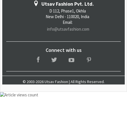
Utsav Fashion Pvt. Ltd.
D 112, Phase1, Okhla
New Delhi - 110020, India
Email:
info@utsavfashion.com
Connect with us
© 2003-2026 Utsav Fashion | All Rights Reserved.