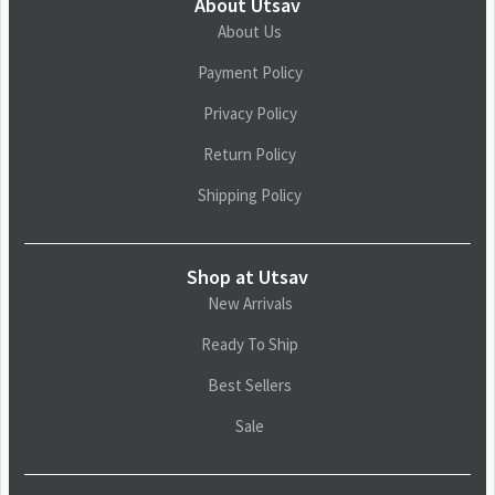
About Utsav
About Us
Payment Policy
Privacy Policy
Return Policy
Shipping Policy
Shop at Utsav
New Arrivals
Ready To Ship
Best Sellers
Sale