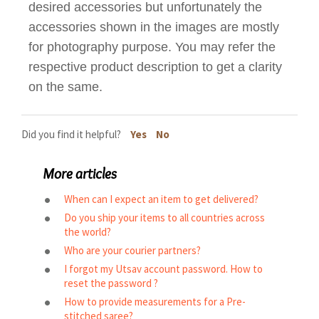
desired accessories but unfortunately the
accessories shown in the images are mostly
for photography purpose. You may refer the
respective product description to get a clarity
on the same.
Did you find it helpful?
Yes
No
More articles
When can I expect an item to get delivered?
Do you ship your items to all countries across
the world?
Who are your courier partners?
I forgot my Utsav account password. How to
reset the password ?
How to provide measurements for a Pre-
stitched saree?