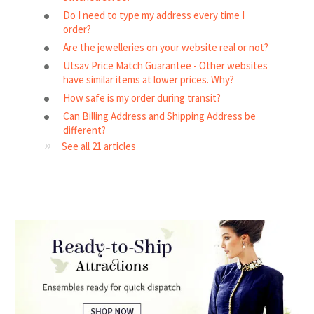
Do I need to type my address every time I
order?
Are the jewelleries on your website real or not?
Utsav Price Match Guarantee - Other websites
have similar items at lower prices. Why?
How safe is my order during transit?
Can Billing Address and Shipping Address be
different?
See all 21 articles