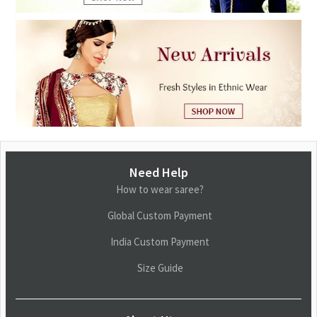
Need Help
How to wear saree?
Global Custom Payment
India Custom Payment
Size Guide