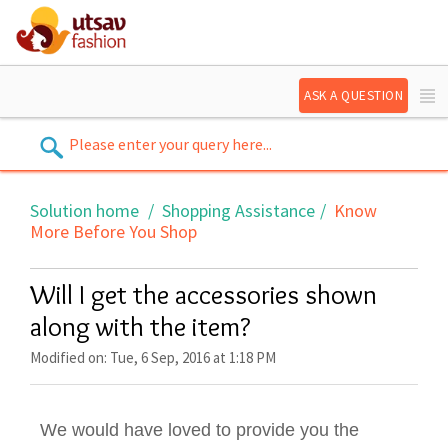
ASK A QUESTION
Solution home
Shopping Assistance
Know
More Before You Shop
Will I get the accessories shown
along with the item?
Modified on: Tue, 6 Sep, 2016 at 1:18 PM
We would have loved to provide you the