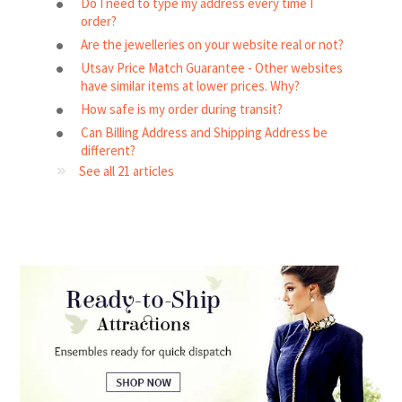
Do I need to type my address every time I
order?
Are the jewelleries on your website real or not?
Utsav Price Match Guarantee - Other websites
have similar items at lower prices. Why?
How safe is my order during transit?
Can Billing Address and Shipping Address be
different?
See all 21 articles