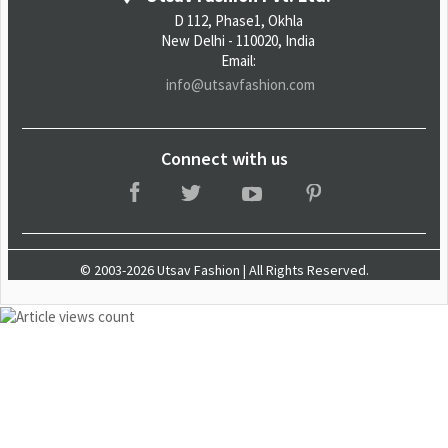
D 112, Phase1, Okhla
New Delhi - 110020, India
Email:
info@utsavfashion.com
Connect with us
© 2003-2026 Utsav Fashion | All Rights Reserved.