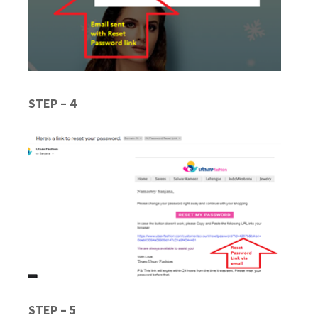
STEP – 4
STEP – 5