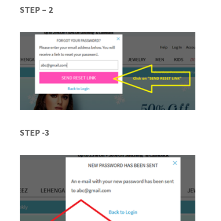
STEP – 2
STEP -3