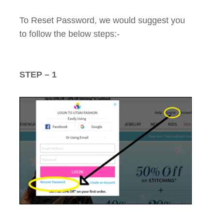
To Reset Password, we would suggest you
to follow the below steps:-
STEP – 1