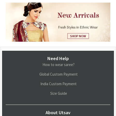
Need Help
How to wear saree?
Global Custom Payment
India Custom Payment
Size Guide
About Utsav