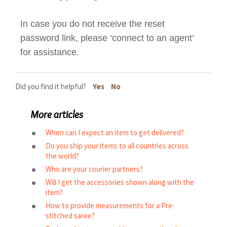
In case you do not receive the reset
password link, please ‘connect to an agent’
for assistance.
Did you find it helpful?
Yes
No
More articles
When can I expect an item to get delivered?
Do you ship your items to all countries across
the world?
Who are your courier partners?
Will I get the accessories shown along with the
item?
How to provide measurements for a Pre-
stitched saree?