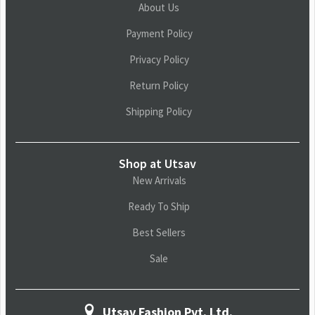
About Us
Payment Policy
Privacy Policy
Return Policy
Shipping Policy
Shop at Utsav
New Arrivals
Ready To Ship
Best Sellers
Sale
Utsav Fashion Pvt. Ltd.