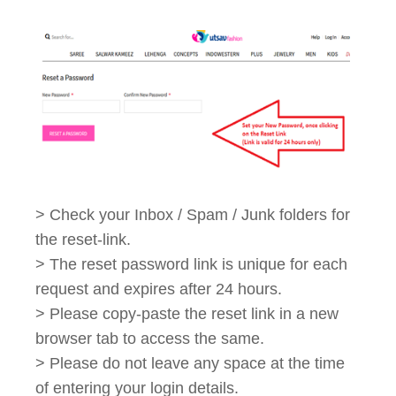
> Check your Inbox / Spam / Junk folders for
the reset-link.
> The reset password link is unique for each
request and expires after 24 hours.
> Please copy-paste the reset link in a new
browser tab to access the same.
> Please do not leave any space at the time
of entering your login details.