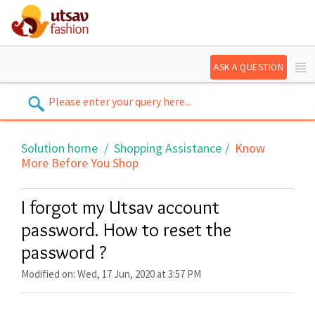
ASK A QUESTION
Solution home
Shopping Assistance
Know
More Before You Shop
I forgot my Utsav account
password. How to reset the
password ?
Modified on: Wed, 17 Jun, 2020 at 3:57 PM