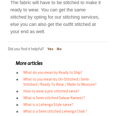
The fabric will have to be stitched to make it
ready to wear. You can get the same
stitched by opting for our stitching services,
else you can also get the outfit stitched at
your end as well.
Did you find it helpful?
Yes
No
More articles
What do you mean by Ready to Ship?
What to you mean by Un-Stitched / Semi-
Stitched / Ready To Wear / Made to Measure?
How to wear a pre-stitched saree?
What is Semi stitched Salwar Kameez?
What is a Lehenga Style saree?
What is a Semi stitched Lehenga Choli ?