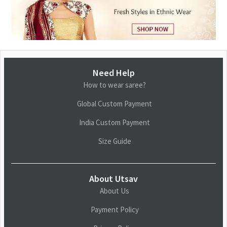
Need Help
How to wear saree?
Global Custom Payment
India Custom Payment
Size Guide
About Utsav
About Us
Payment Policy