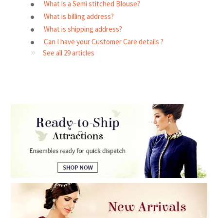
What is a Semi stitched Blouse?
What is billing address?
What is shipping address?
Can I have your Customer Care details ?
See all 29 articles