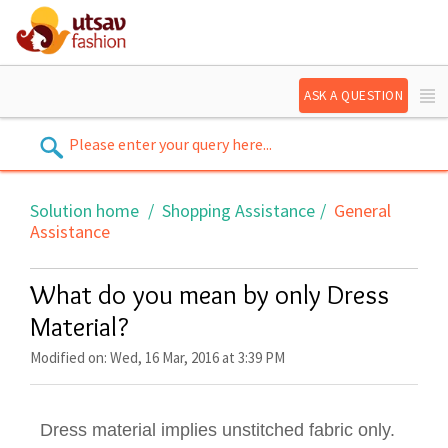
ASK A QUESTION
Solution home
Shopping Assistance
General
Assistance
What do you mean by only Dress
Material?
Modified on: Wed, 16 Mar, 2016 at 3:39 PM
Dress material implies unstitched fabric only.