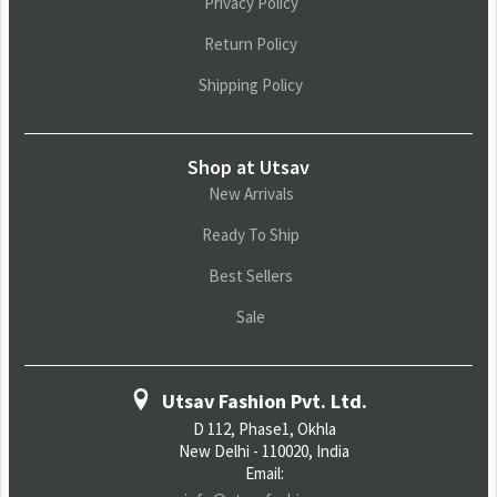
Privacy Policy
Return Policy
Shipping Policy
Shop at Utsav
New Arrivals
Ready To Ship
Best Sellers
Sale
Utsav Fashion Pvt. Ltd.
D 112, Phase1, Okhla
New Delhi - 110020, India
Email: