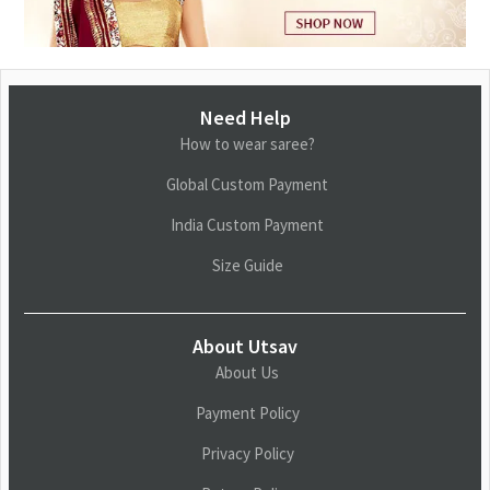
Need Help
How to wear saree?
Global Custom Payment
India Custom Payment
Size Guide
About Utsav
About Us
Payment Policy
Privacy Policy