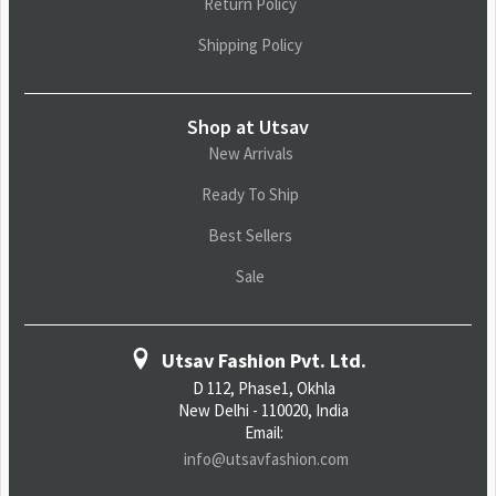
Return Policy
Shipping Policy
Shop at Utsav
New Arrivals
Ready To Ship
Best Sellers
Sale
Utsav Fashion Pvt. Ltd.
D 112, Phase1, Okhla
New Delhi - 110020, India
Email:
info@utsavfashion.com