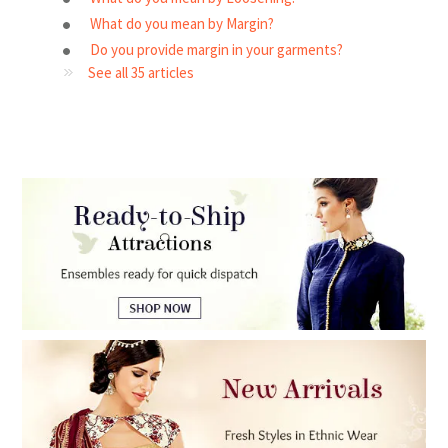
What do you mean by Margin?
Do you provide margin in your garments?
See all 35 articles