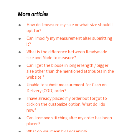
More articles
How do I measure my size or what size should I
opt for?
Can I modify my measurement after submitting
it?
What is the difference between Readymade
size and Made to measure?
Can I get the blouse in longer length / bigger
size other than the mentioned attributes in the
website ?
Unable to submit measurement for Cash on
Delivery (COD) order?
I have already placed my order but forgot to
click on the customize option. What do I do
now?
Can I remove stitching after my order has been
placed?
What do you mean by Loosening?