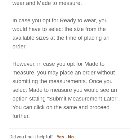
wear and Made to measure.
In case you opt for Ready to wear, you
would have to select the size from the
available sizes at the time of placing an
order.
However, in case you opt for
Made to
measure
, you may place an order without
submitting the measurements. Once you
select
Made to measure
you would see an
option stating "Submit Measurement Later".
You can click on the same and proceed
further.
Did you find it helpful?
Yes
No