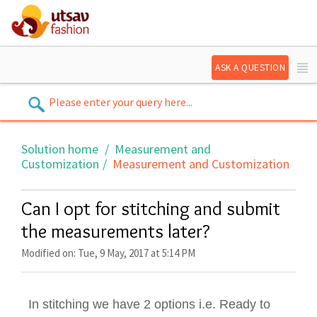
ASK A QUESTION
Solution home
Measurement and
Customization
Measurement and Customization
Can I opt for stitching and submit
the measurements later?
Modified on: Tue, 9 May, 2017 at 5:14 PM
In stitching we have 2 options i.e. Ready to