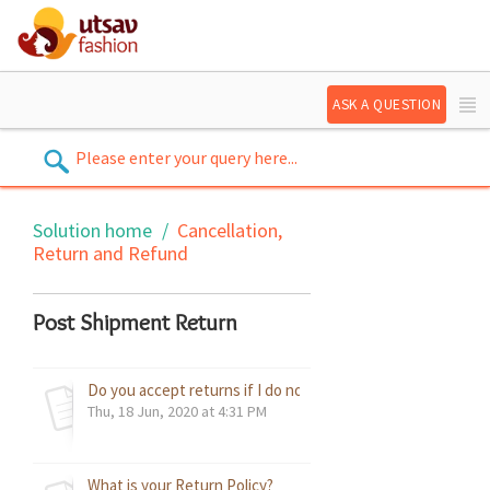
ASK A QUESTION
Solution home
Cancellation,
Return and Refund
Post Shipment Return
Do you accept returns if I do not like the product?
Thu, 18 Jun, 2020 at 4:31 PM
What is your Return Policy?