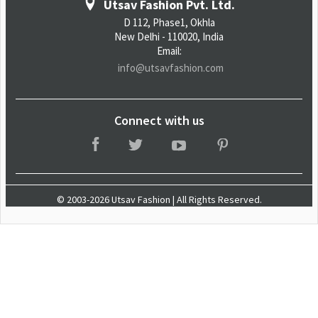
Utsav Fashion Pvt. Ltd.
D 112, Phase1, Okhla
New Delhi - 110020, India
Email:
info@utsavfashion.com
Connect with us
© 2003-2026 Utsav Fashion | All Rights Reserved.