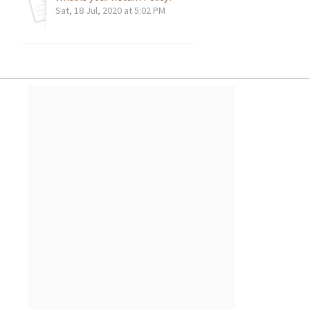
Sat, 18 Jul, 2020 at 5:02 PM