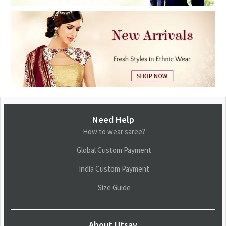
Need Help
How to wear saree?
Global Custom Payment
India Custom Payment
Size Guide
About Utsav