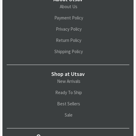
About Us
Payment Policy
Privacy Policy
Return Policy
Shipping Policy
Shop at Utsav
New Arrivals
Ready To Ship
Best Sellers
Sale