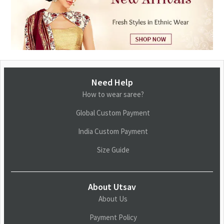
Need Help
How to wear saree?
Global Custom Payment
India Custom Payment
Size Guide
About Utsav
About Us
Payment Policy