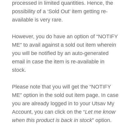
processed in limited quantities. Hence, the
possibility of a ‘Sold Out’ item getting re-
available is very rare.
However, you do have an option of “NOTIFY
ME” to avail against a sold out item wherein
you will be notified by an auto-generated
email in case the item is re-available in
stock.
Please note that you will get the “NOTIFY
ME” option in the sold out item page. In case
you are already logged in to your Utsav My
Account, you can click on the “
Let me know
when this product is back in stock
” option.