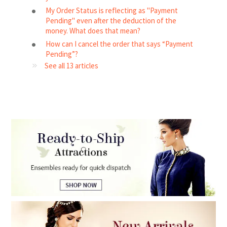
My Order Status is reflecting as "Payment
Pending" even after the deduction of the
money. What does that mean?
How can I cancel the order that says “Payment
Pending”?
See all 13 articles