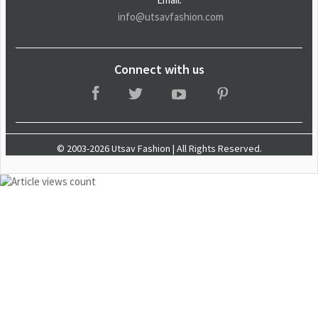
info@utsavfashion.com
Connect with us
© 2003-2026 Utsav Fashion | All Rights Reserved.