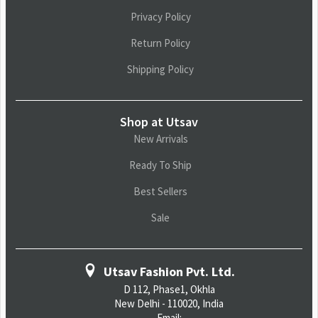
Privacy Policy
Return Policy
Shipping Policy
Shop at Utsav
New Arrivals
Ready To Ship
Best Sellers
Sale
Utsav Fashion Pvt. Ltd.
D 112, Phase1, Okhla
New Delhi - 110020, India
Email: