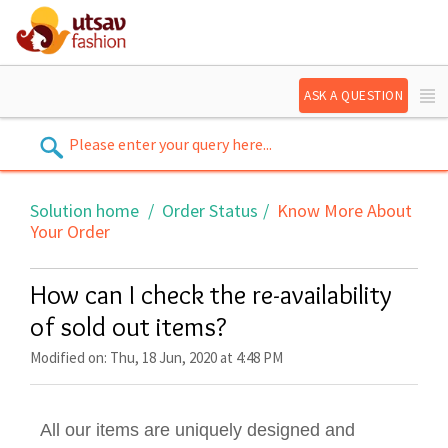
ASK A QUESTION
Solution home
Order Status
Know More About
Your Order
How can I check the re-availability
of sold out items?
Modified on: Thu, 18 Jun, 2020 at 4:48 PM
All our items are uniquely designed and