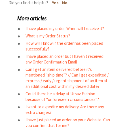
Did you find it helpful?
Yes
No
More articles
I have placed my order. When will I receive it?
What is my Order Status?
How will I know if the order has been placed
successfully?
I have placed an order but I haven't received
any Order Confirmation Email
Can I get an item delivered before it’s
mentioned "ship time"? // Can I get expedited /
express / early / urgent shipment of an item at
an additional cost within my desired date?
Could there be a delay at Utsav Fashion
because of "unforeseen circumstances"?
I want to expedite my delivery. Are there any
extra charges?
I have just placed an order on your Website. Can
you confirm that for me?