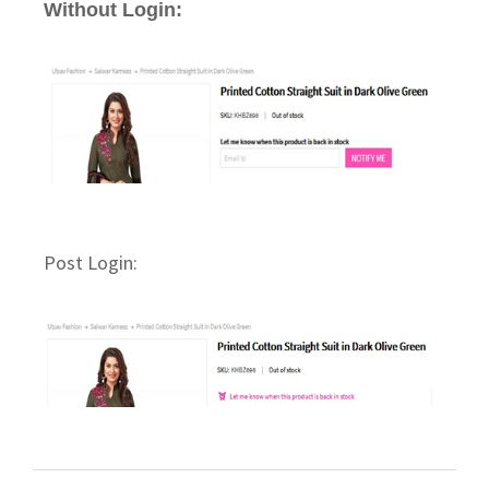
Without Login:
Post Login: