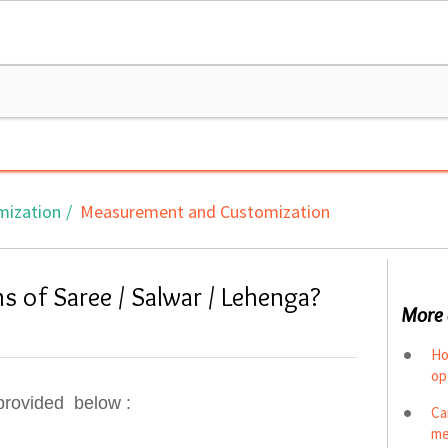
mization
Measurement and Customization
s of Saree / Salwar / Lehenga?
More 
Ho
op
provided below :
Ca
me