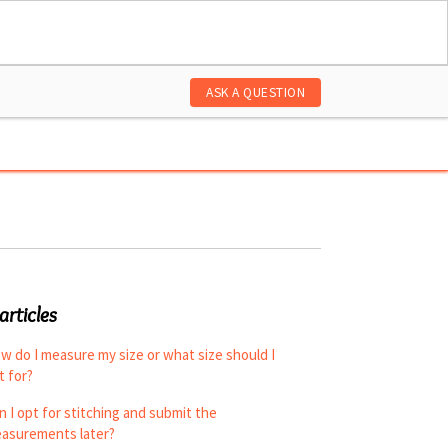
ASK A QUESTION
articles
w do I measure my size or what size should I
t for?
n I opt for stitching and submit the
asurements later?