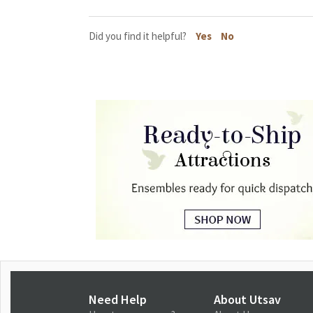
Did you find it helpful?
Yes
No
Need Help
About Utsav