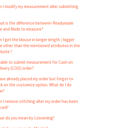
n I modify my measurement after submitting
at is the difference between Readymade
ze and Made to measure?
n I get the blouse in longer length / bigger
ze other than the mentioned attributes in the
bsite ?
able to submit measurement for Cash on
livery (COD) order?
have already placed my order but forgot to
ick on the customize option. What do I do
w?
n I remove stitching after my order has been
aced?
at do you mean by Loosening?