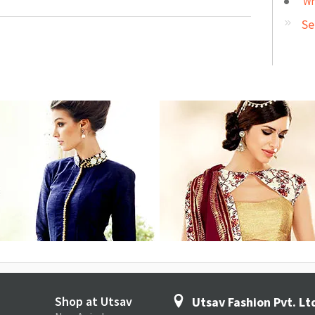
Wh
Se
Shop at Utsav
Utsav Fashion Pvt. Lt