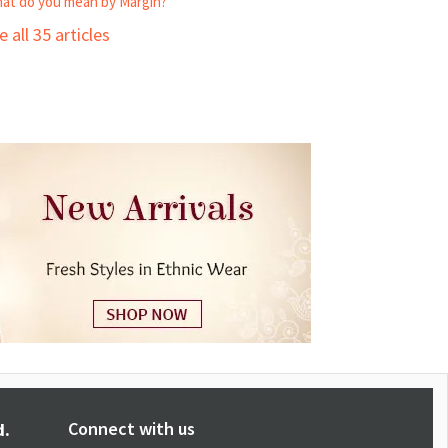
at do you mean by Margin?
e all 35 articles
Connect with us
d.