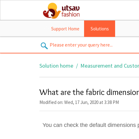
Support Home
Solutions
Solution home
Measurement and Custo
What are the fabric dimension
Modified on: Wed, 17 Jun, 2020 at 3:38 PM
You can check the default dimensions 