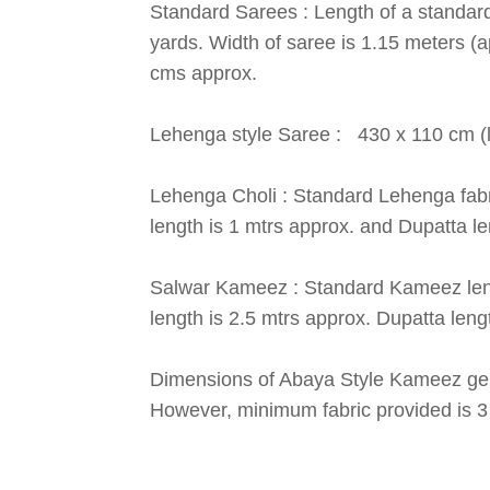
Standard Sarees : Length of a standard
yards. Width of saree is 1.15 meters (a
cms approx.
Lehenga style Saree : 430 x 110 cm (le
Lehenga Choli : Standard Lehenga fabric
length is 1 mtrs approx. and Dupatta le
Salwar Kameez : Standard Kameez lengt
length is 2.5 mtrs approx. Dupatta lengt
Dimensions of Abaya Style Kameez gen
However, minimum fabric provided is 3 