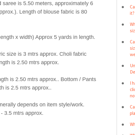
 saree is 5.50 meters, approximately 6
Ca
pprox.). Length of blouse fabric is 80
it?
Wh
si
ngth x width) Approx 5 yards in length.
Ca
si
 size is 3 mtrs approx. Choli fabric
we
ngth is 2.50 mtrs approx.
Un
De
h is 2.50 mtrs approx.. Bottom / Pants
I 
h is 2.5 mtrs approx..
cl
no
erally depends on item style/work.
Ca
- 3.5 mtrs approx.
pl
Wh