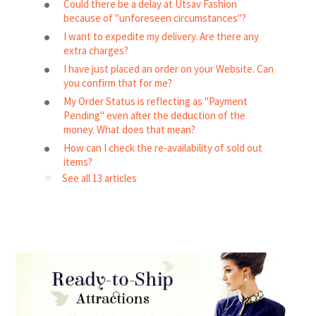
Could there be a delay at Utsav Fashion
because of "unforeseen circumstances"?
I want to expedite my delivery. Are there any
extra charges?
I have just placed an order on your Website. Can
you confirm that for me?
My Order Status is reflecting as "Payment
Pending" even after the deduction of the
money. What does that mean?
How can I check the re-availability of sold out
items?
See all 13 articles