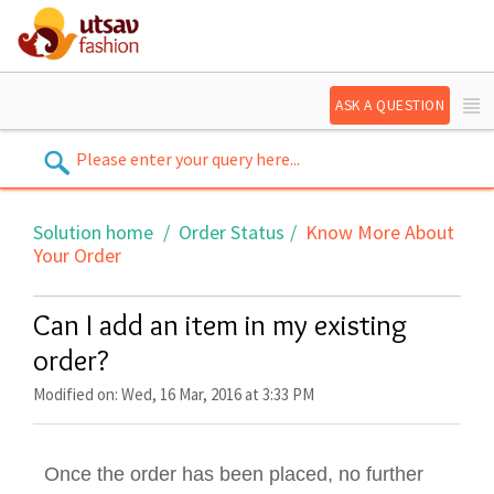
ASK A QUESTION
Solution home
Order Status
Know More About
Your Order
Can I add an item in my existing
order?
Modified on: Wed, 16 Mar, 2016 at 3:33 PM
Once the order has been placed, no further