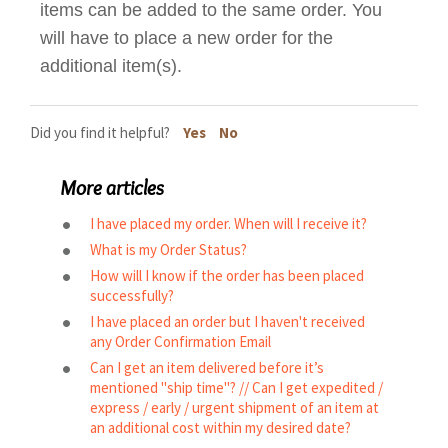
items can be added to the same order. You
will have to place a new order for the
additional item(s).
Did you find it helpful?
Yes
No
More articles
I have placed my order. When will I receive it?
What is my Order Status?
How will I know if the order has been placed
successfully?
I have placed an order but I haven't received
any Order Confirmation Email
Can I get an item delivered before it’s
mentioned "ship time"? // Can I get expedited /
express / early / urgent shipment of an item at
an additional cost within my desired date?