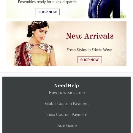
Need Help
How to wear saree?
Global Custom Payment
India Custom Payment
Size Guide