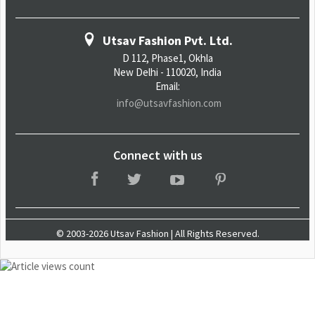
Utsav Fashion Pvt. Ltd.
D 112, Phase1, Okhla
New Delhi - 110020, India
Email:
info@utsavfashion.com
Connect with us
© 2003-2026 Utsav Fashion | All Rights Reserved.