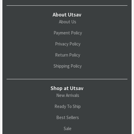
About Utsav
About Us
Payment Policy
Privacy Policy
Return Policy
Shipping Policy
Shop at Utsav
New Arrivals
Ready To Ship
Best Sellers
Sale