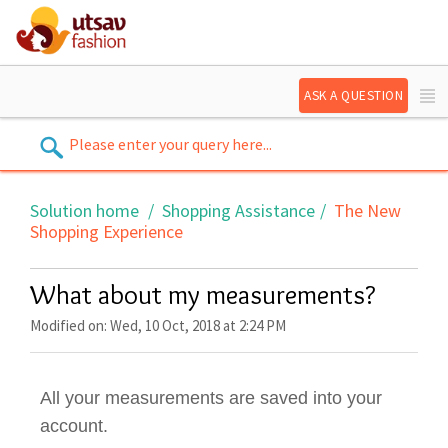
ASK A QUESTION
Solution home
Shopping Assistance
The New
Shopping Experience
What about my measurements?
Modified on: Wed, 10 Oct, 2018 at 2:24 PM
All your measurements are saved into your
account.