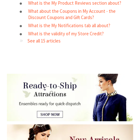
What is the My Product Reviews section about?
What about the Coupons in My Account - the
Discount Coupons and Gift Cards?
What is the My Notifications tab all about?
What is the validity of my Store Credit?
See all 15 articles