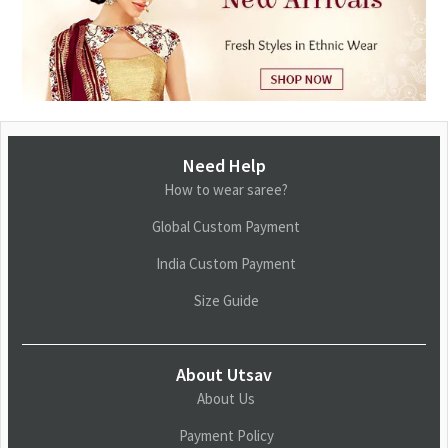
Need Help
How to wear saree?
Global Custom Payment
India Custom Payment
Size Guide
About Utsav
About Us
Payment Policy