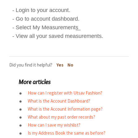
- Login to your account.
- Go to account dashboard.
- Select My Measurements͟
- View all your saved measurements.
Did you find it helpful?
Yes
No
More articles
How can I register with Utsav Fashion?
What is the Account Dashboard?
What is the Account Information page?
What about my past order records?
How can I save my wishlist?
Is my Address Book the same as before?