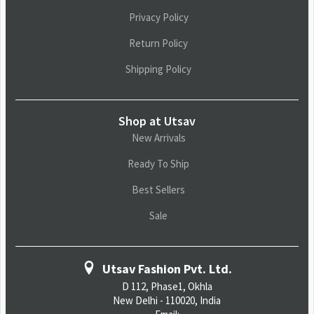
Privacy Policy
Return Policy
Shipping Policy
Shop at Utsav
New Arrivals
Ready To Ship
Best Sellers
Sale
Utsav Fashion Pvt. Ltd.
D 112, Phase1, Okhla
New Delhi - 110020, India