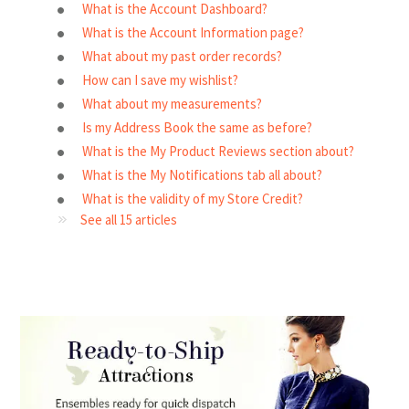
What is the Account Dashboard?
What is the Account Information page?
What about my past order records?
How can I save my wishlist?
What about my measurements?
Is my Address Book the same as before?
What is the My Product Reviews section about?
What is the My Notifications tab all about?
What is the validity of my Store Credit?
See all 15 articles