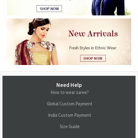
Need Help
How to wear saree?
Global Custom Payment
India Custom Payment
Size Guide