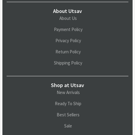
About Utsav
About Us
Payment Policy
Privacy Policy
Return Policy
Shipping Policy
Shop at Utsav
New Arrivals
Ready To Ship
Best Sellers
Sale