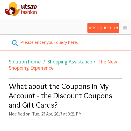
ASK A QUESTION
Solution home
Shopping Assistance
The New
Shopping Experience
What about the Coupons in My
Account - the Discount Coupons
and Gift Cards?
Modified on: Tue, 25 Apr, 2017 at 3:21 PM