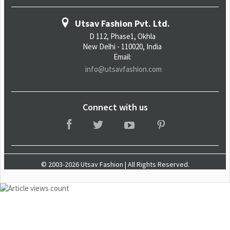
Utsav Fashion Pvt. Ltd.
D 112, Phase1, Okhla
New Delhi - 110020, India
Email:
info@utsavfashion.com
Connect with us
© 2003-2026 Utsav Fashion | All Rights Reserved.