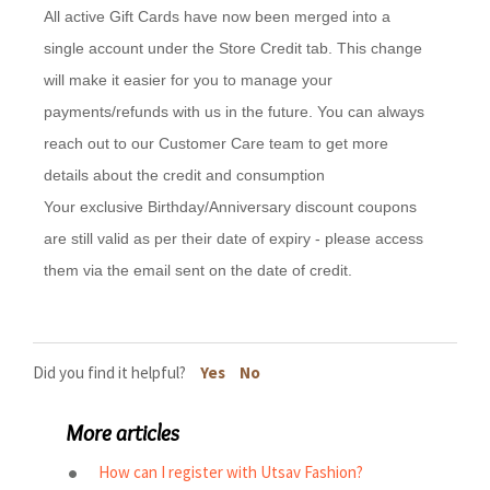
All active Gift Cards have now been merged into a
single account under the Store Credit tab. This change
will make it easier for you to manage your
payments/refunds with us in the future. You can always
reach out to our Customer Care team to get more
details about the credit and consumption
Your exclusive Birthday/Anniversary discount coupons
are still valid as per their date of expiry - please access
them via the email sent on the date of credit.
Did you find it helpful?
Yes
No
More articles
How can I register with Utsav Fashion?