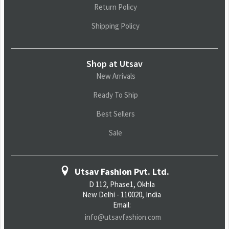
Return Policy
Shipping Policy
Shop at Utsav
New Arrivals
Ready To Ship
Best Sellers
Sale
Utsav Fashion Pvt. Ltd.
D 112, Phase1, Okhla
New Delhi - 110020, India
Email:
info@utsavfashion.com