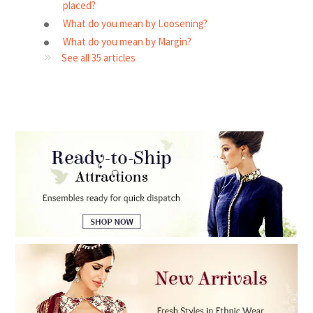
placed?
What do you mean by Loosening?
What do you mean by Margin?
See all 35 articles