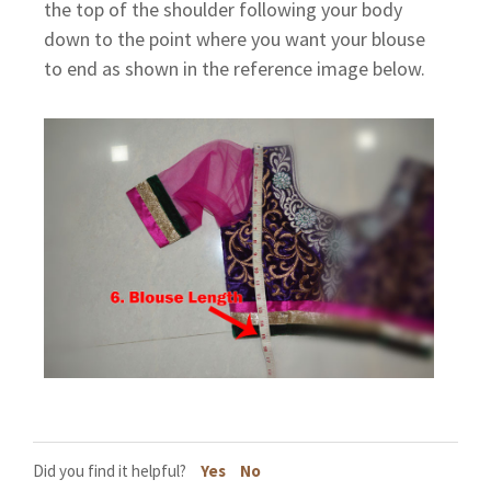
the top of the shoulder following your body
down to the point where you want your blouse
to end as shown in the reference image below.
Did you find it helpful?
Yes
No