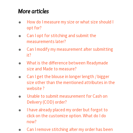
More articles
How do I measure my size or what size should I
opt for?
Can I opt for stitching and submit the
measurements later?
Can I modify my measurement after submitting
it?
What is the difference between Readymade
size and Made to measure?
Can I get the blouse in longer length / bigger
size other than the mentioned attributes in the
website ?
Unable to submit measurement for Cash on
Delivery (COD) order?
I have already placed my order but forgot to
click on the customize option. What do I do
now?
Can I remove stitching after my order has been