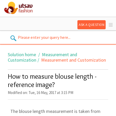
ASK A QUESTION
Solution home
Measurement and
Customization
Measurement and Customization
How to measure blouse length -
reference image?
Modified on: Tue, 16 May, 2017 at 3:15 PM
The blouse length measurement is taken from