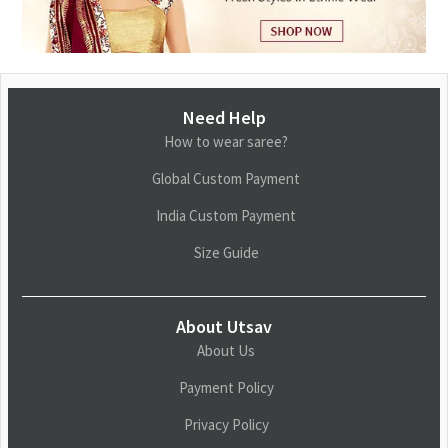
Need Help
How to wear saree?
Global Custom Payment
India Custom Payment
Size Guide
About Utsav
About Us
Payment Policy
Privacy Policy