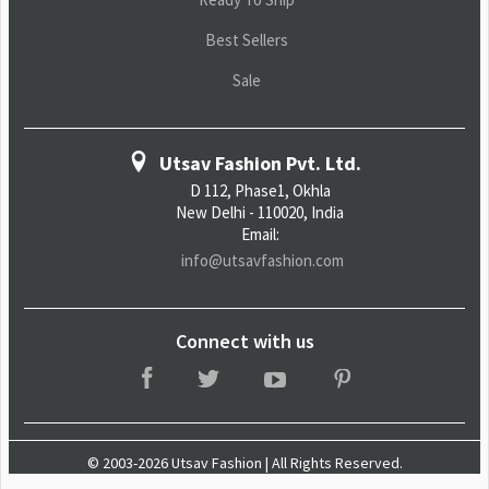
Best Sellers
Sale
Utsav Fashion Pvt. Ltd.
D 112, Phase1, Okhla
New Delhi - 110020, India
Email:
info@utsavfashion.com
Connect with us
© 2003-2026 Utsav Fashion | All Rights Reserved.