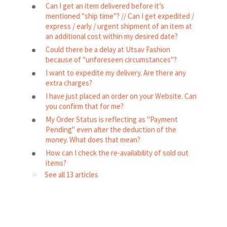
Can I get an item delivered before it’s
mentioned "ship time"? // Can I get expedited /
express / early / urgent shipment of an item at
an additional cost within my desired date?
Could there be a delay at Utsav Fashion
because of "unforeseen circumstances"?
I want to expedite my delivery. Are there any
extra charges?
I have just placed an order on your Website. Can
you confirm that for me?
My Order Status is reflecting as "Payment
Pending" even after the deduction of the
money. What does that mean?
How can I check the re-availability of sold out
items?
See all 13 articles