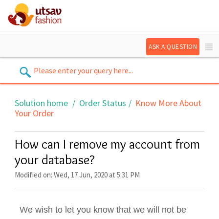
ASK A QUESTION
Solution home
Order Status
Know More About
Your Order
How can I remove my account from
your database?
Modified on: Wed, 17 Jun, 2020 at 5:31 PM
We wish to let you know that we will not be