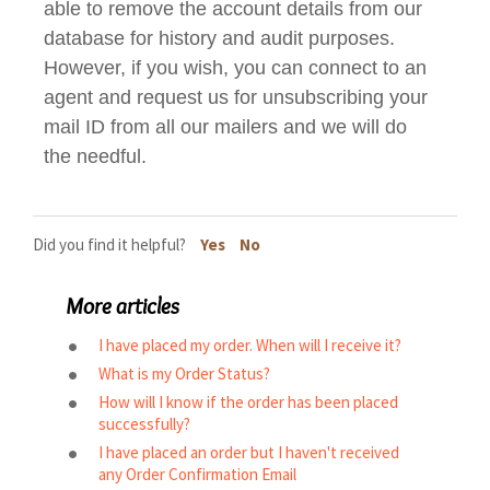
able to remove the account details from our
database for history and audit purposes.
However, if you wish, you can connect to an
agent and request us for unsubscribing your
mail ID from all our mailers and we will do
the needful.
Did you find it helpful?
Yes
No
More articles
I have placed my order. When will I receive it?
What is my Order Status?
How will I know if the order has been placed
successfully?
I have placed an order but I haven't received
any Order Confirmation Email