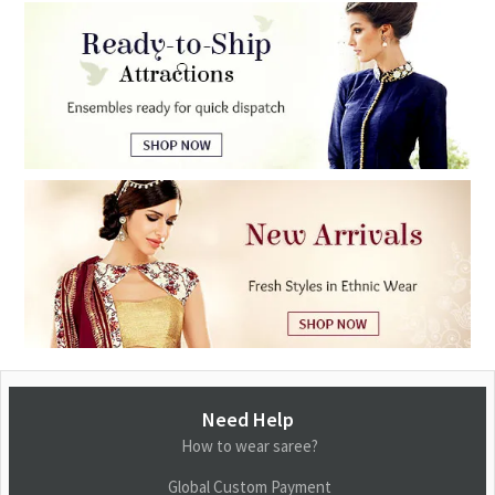
Need Help
How to wear saree?
Global Custom Payment