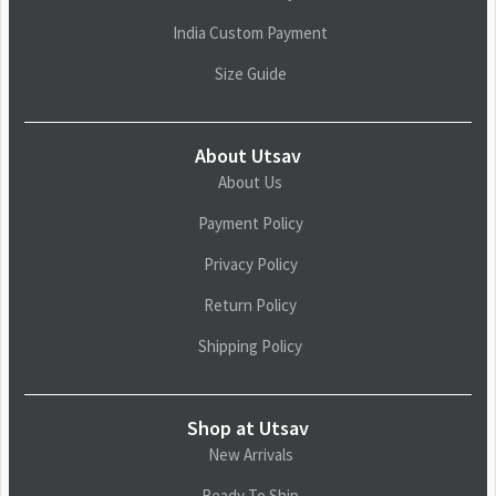
India Custom Payment
Size Guide
About Utsav
About Us
Payment Policy
Privacy Policy
Return Policy
Shipping Policy
Shop at Utsav
New Arrivals
Ready To Ship