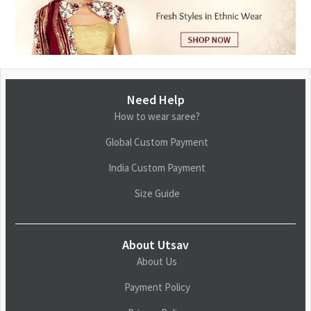
Need Help
How to wear saree?
Global Custom Payment
India Custom Payment
Size Guide
About Utsav
About Us
Payment Policy