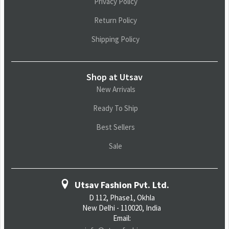
Privacy Policy
Return Policy
Shipping Policy
Shop at Utsav
New Arrivals
Ready To Ship
Best Sellers
Sale
Utsav Fashion Pvt. Ltd.
D 112, Phase1, Okhla
New Delhi - 110020, India
Email: