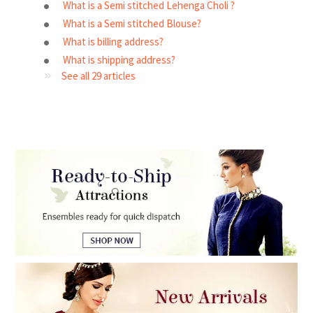
What is a Semi stitched Lehenga Choli ?
What is a Semi stitched Blouse?
What is billing address?
What is shipping address?
See all 29 articles