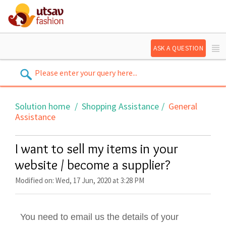
ASK A QUESTION
Solution home
Shopping Assistance
General
Assistance
I want to sell my items in your
website / become a supplier?
Modified on: Wed, 17 Jun, 2020 at 3:28 PM
You need to email us the details of your