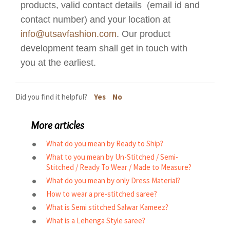
products, valid contact details (email id and
contact number) and your location at
info@utsavfashion.com
. Our product
development team shall get in touch with
you at the earliest.
Did you find it helpful?
Yes
No
More articles
What do you mean by Ready to Ship?
What to you mean by Un-Stitched / Semi-
Stitched / Ready To Wear / Made to Measure?
What do you mean by only Dress Material?
How to wear a pre-stitched saree?
What is Semi stitched Salwar Kameez?
What is a Lehenga Style saree?