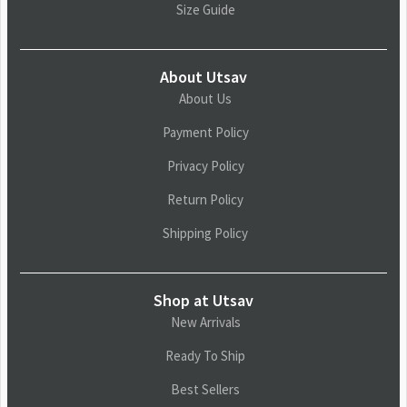
Size Guide
About Utsav
About Us
Payment Policy
Privacy Policy
Return Policy
Shipping Policy
Shop at Utsav
New Arrivals
Ready To Ship
Best Sellers