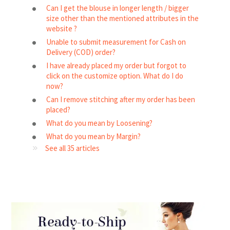
Can I get the blouse in longer length / bigger
size other than the mentioned attributes in the
website ?
Unable to submit measurement for Cash on
Delivery (COD) order?
I have already placed my order but forgot to
click on the customize option. What do I do
now?
Can I remove stitching after my order has been
placed?
What do you mean by Loosening?
What do you mean by Margin?
See all 35 articles