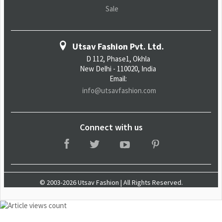
Sale
Utsav Fashion Pvt. Ltd.
D 112, Phase1, Okhla
New Delhi - 110020, India
Email:
info@utsavfashion.com
Connect with us
© 2003-2026 Utsav Fashion | All Rights Reserved.