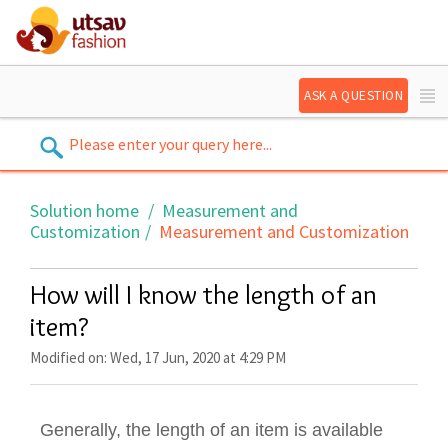
ASK A QUESTION
Solution home
Measurement and
Customization
Measurement and Customization
How will I know the length of an
item?
Modified on: Wed, 17 Jun, 2020 at 4:29 PM
Generally, the length of an item is available