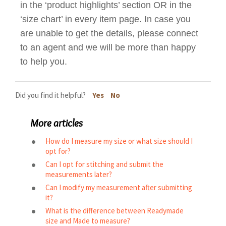
in the ‘product highlights’ section OR in the
‘size chart’ in every item page. In case you
are unable to get the details, please connect
to an agent and we will be more than happy
to help you.
Did you find it helpful?
Yes
No
More articles
How do I measure my size or what size should I
opt for?
Can I opt for stitching and submit the
measurements later?
Can I modify my measurement after submitting
it?
What is the difference between Readymade
size and Made to measure?