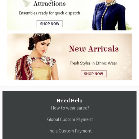
Need Help
How to wear saree?
Global Custom Payment
India Custom Payment