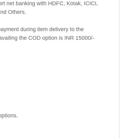
rt net banking with HDFC, Kotak, ICICI,
and Others.
ayment during item delivery to the
availing the COD option is INR 15000/-
options.