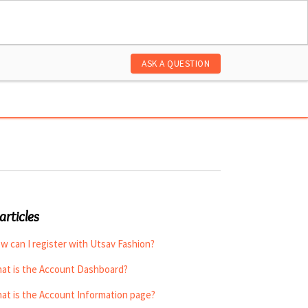
ASK A QUESTION
articles
w can I register with Utsav Fashion?
at is the Account Dashboard?
at is the Account Information page?