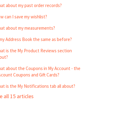
at about my past order records?
w can I save my wishlist?
at about my measurements?
 my Address Book the same as before?
at is the My Product Reviews section
out?
at about the Coupons in My Account - the
scount Coupons and Gift Cards?
at is the My Notifications tab all about?
e all 15 articles