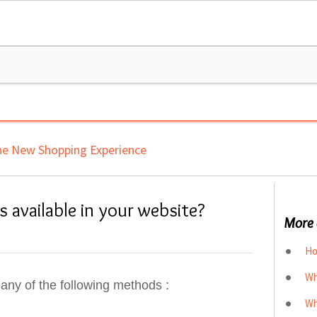
e New Shopping Experience
 available in your website?
More 
Ho
Wh
any of the following methods :
Wh