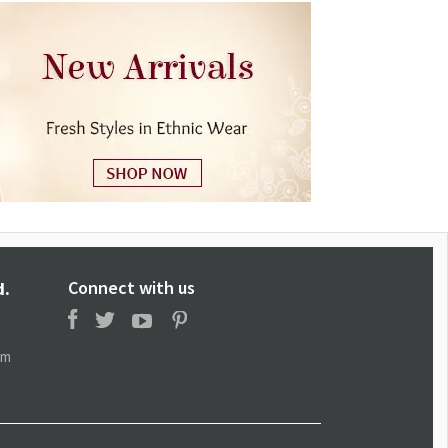
Connect with us
d.
om