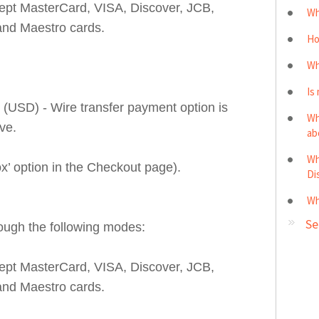
cept MasterCard, VISA, Discover, JCB,
Wh
and Maestro cards.
Ho
Wh
Is
(USD) - Wire transfer payment option is
Wh
ve.
ab
Wh
ox’ option in the Checkout page).
Di
Wh
Se
ough the following modes:
cept MasterCard, VISA, Discover, JCB,
and Maestro cards.