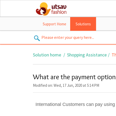
Support Home
Solutions
Solution home
Shopping Assistance
Th
What are the payment options
Modified on: Wed, 17 Jun, 2020 at 5:14 PM
International Customers can pay using 