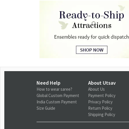
Need Help
About Utsav
How to wear saree?
About Us
Global Custom Payment
Payment Policy
India Custom Payment
Privacy Policy
Size Guide
Return Policy
Shipping Policy