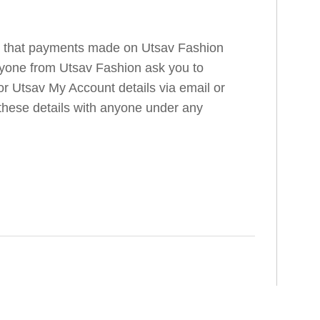
e that payments made on Utsav Fashion
anyone from Utsav Fashion ask you to
r Utsav My Account details via email or
 these details with anyone under any