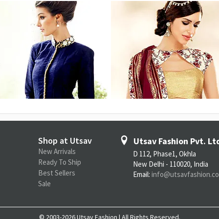
Shop at Utsav
Utsav Fashion Pvt. Lt
New Arrivals
D 112, Phase1, Okhla
Ready To Ship
New Delhi - 110020, India
Best Sellers
Email:
info@utsavfashion.c
Sale
© 2003-2026 Utsav Fashion | All Rights Reserved.