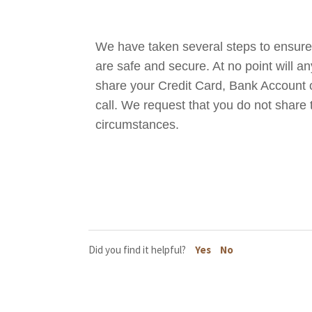
We have taken several steps to ensur
are safe and secure. At no point will 
share your Credit Card, Bank Account o
call. We request that you do not share
circumstances.
Did you find it helpful?
Yes
No