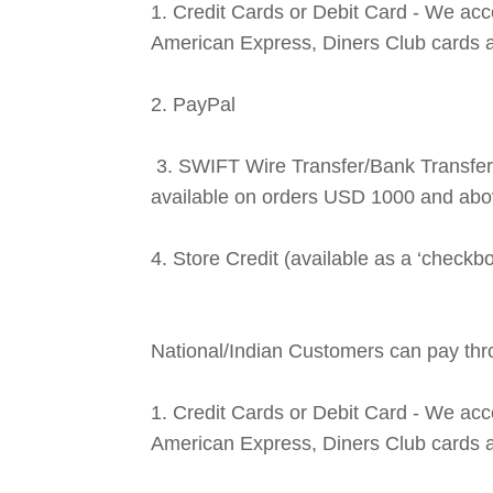
1. Credit Cards or Debit Card - We ac
American Express, Diners Club cards 
2. PayPal
3. SWIFT Wire Transfer/Bank Transfer 
available on orders USD 1000 and abo
4. Store Credit (available as a ‘checkb
National/Indian Customers can pay thr
1. Credit Cards or Debit Card - We ac
American Express, Diners Club cards 