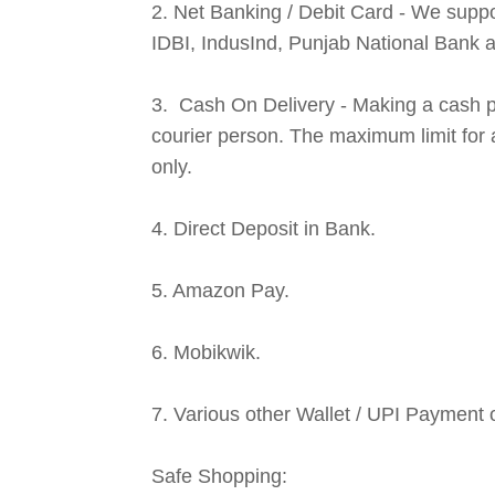
2. Net Banking / Debit Card - We suppo
IDBI, IndusInd, Punjab National Bank 
3. Cash On Delivery - Making a cash p
courier person. The maximum limit for 
only.
4. Direct Deposit in Bank.
5. Amazon Pay.
6. Mobikwik.
7. Various other Wallet / UPI Payment 
Safe Shopping: