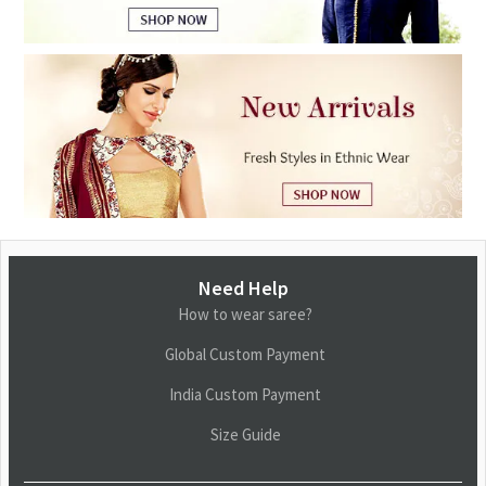
Need Help
How to wear saree?
Global Custom Payment
India Custom Payment
Size Guide