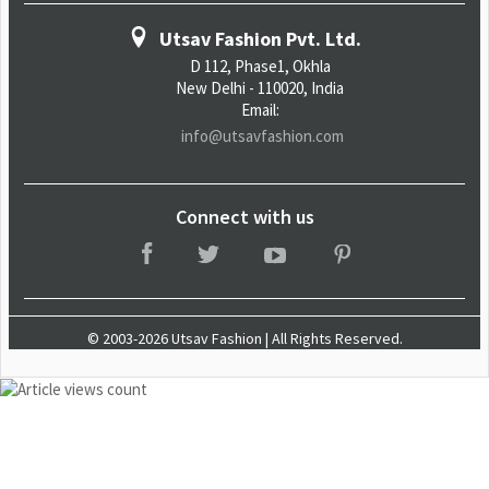
Utsav Fashion Pvt. Ltd.
D 112, Phase1, Okhla
New Delhi - 110020, India
Email:
info@utsavfashion.com
Connect with us
© 2003-2026 Utsav Fashion | All Rights Reserved.