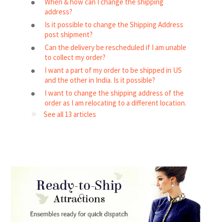
When & how can I change the shipping
address?
Is it possible to change the Shipping Address
post shipment?
Can the delivery be rescheduled if I am unable
to collect my order?
I want a part of my order to be shipped in US
and the other in India. Is it possible?
I want to change the shipping address of the
order as I am relocating to a different location.
See all 13 articles