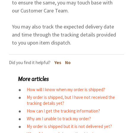
to ensure the same, you may touch base with
our Customer Care Team.
You may also track the expected delivery date
and time through the tracking details provided
to you upon item dispatch.
Did you find it helpful?
Yes
No
More articles
How will I know when my order is shipped?
My order is shipped, but I have not received the
tracking details yet?
How can I get the tracking information?
Why am I unable to track my order?
My order is shipped but it is not delivered yet?