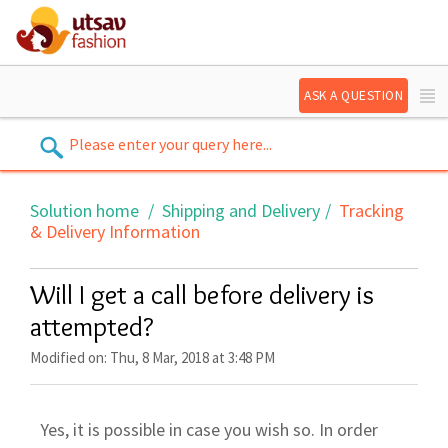
ASK A QUESTION
Solution home
Shipping and Delivery
Tracking
& Delivery Information
Will I get a call before delivery is
attempted?
Modified on: Thu, 8 Mar, 2018 at 3:48 PM
Yes, it is possible in case you wish so. In order