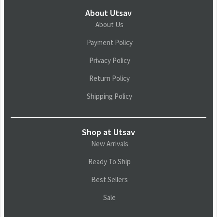
About Utsav
About Us
Payment Policy
Privacy Policy
Return Policy
Shipping Policy
Shop at Utsav
New Arrivals
Ready To Ship
Best Sellers
Sale