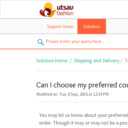
Support Home
Solutions
Solution home
Shipping and Delivery
T
Can I choose my preferred co
Modified on: Tue, 6 Sep, 2016 at 12:34 PM
You may let us know about your preferred 
order. Though it may or may not be a possi