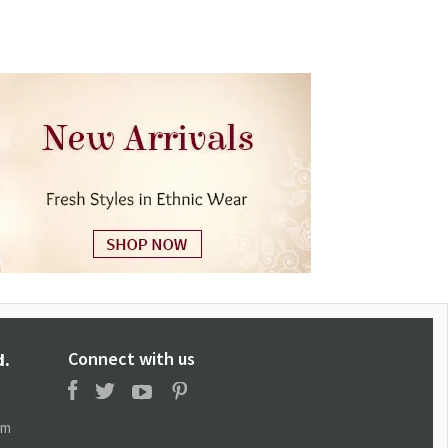
Connect with us
d.
om