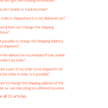
w can I get the tracking information?
y am I unable to track my order?
 order is shipped but it is not delivered yet?
en & how can I change the shipping
dress?
 it possible to change the Shipping Address
st shipment?
n the delivery be rescheduled if I am unable
 collect my order?
want a part of my order to be shipped in US
 the other in India. Is it possible?
want to change the shipping address of the
der as I am relocating to a different location.
e all 13 articles