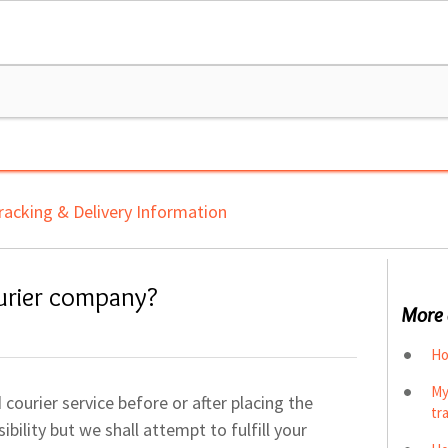
racking & Delivery Information
urier company?
More 
Ho
My
courier service before or after placing the
tr
bility but we shall attempt to fulfill your