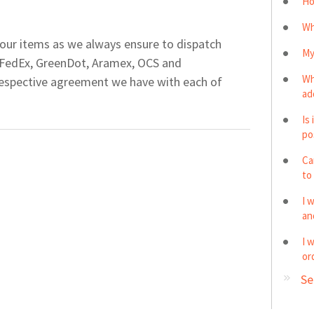
Ho
Wh
our items as we always ensure to dispatch
My
 FedEx, GreenDot, Aramex, OCS and
Wh
espective agreement we have with each of
ad
Is
po
Ca
to
I 
and
I 
or
Se