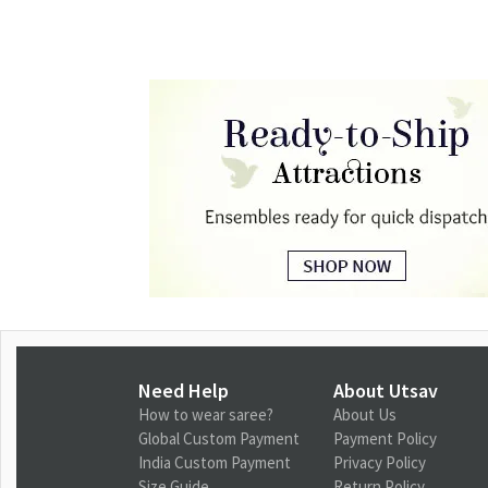
Need Help
About Utsav
How to wear saree?
About Us
Global Custom Payment
Payment Policy
India Custom Payment
Privacy Policy
Size Guide
Return Policy