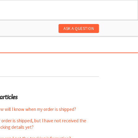
ASK A QUESTION
articles
w will I know when my order is shipped?
 order is shipped, but I have not received the
acking details yet?