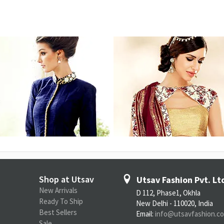
Shop at Utsav
Utsav Fashion Pvt. Lt
New Arrivals
D 112, Phase1, Okhla
Ready To Ship
New Delhi - 110020, India
Best Sellers
Email:
info@utsavfashion.c
Sale