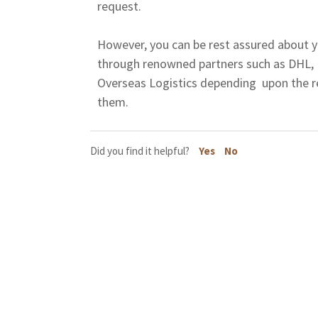
request.
However, you can be rest assured about y
through renowned partners such as DHL,
Overseas Logistics depending upon the r
them.
Did you find it helpful?
Yes
No