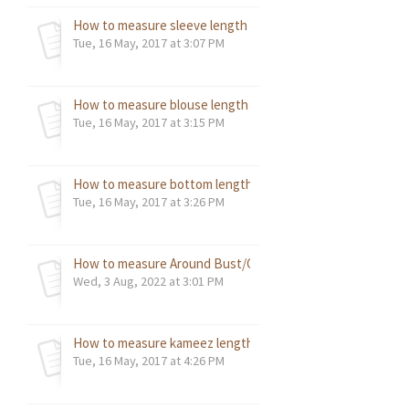
How to measure sleeve length - reference image?
Tue, 16 May, 2017 at 3:07 PM
How to measure blouse length - reference image?
Tue, 16 May, 2017 at 3:15 PM
How to measure bottom length – reference image?
Tue, 16 May, 2017 at 3:26 PM
How to measure Around Bust/Chest Measurement - refer
Wed, 3 Aug, 2022 at 3:01 PM
How to measure kameez length - reference image?
Tue, 16 May, 2017 at 4:26 PM