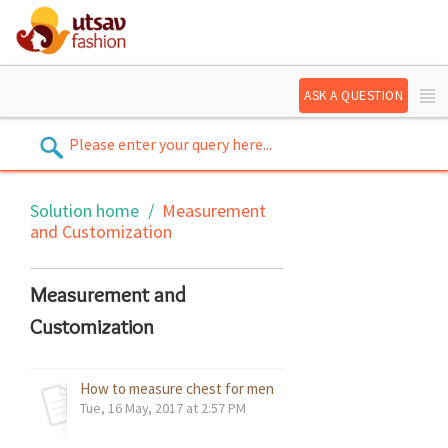
ASK A QUESTION
Solution home
Measurement
and Customization
Measurement and
Customization
How to measure chest for men's wear / kid's wear - refere
Tue, 16 May, 2017 at 2:57 PM