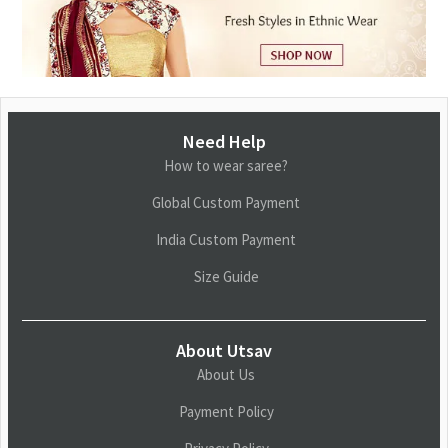
Need Help
How to wear saree?
Global Custom Payment
India Custom Payment
Size Guide
About Utsav
About Us
Payment Policy