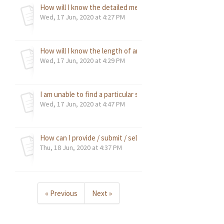
How will I know the detailed measurements against my sel
Wed, 17 Jun, 2020 at 4:27 PM
How will I know the length of an item?
Wed, 17 Jun, 2020 at 4:29 PM
I am unable to find a particular size for an item, how do I c
Wed, 17 Jun, 2020 at 4:47 PM
How can I provide / submit / select my desired custom tai
Thu, 18 Jun, 2020 at 4:37 PM
« Previous
Next »