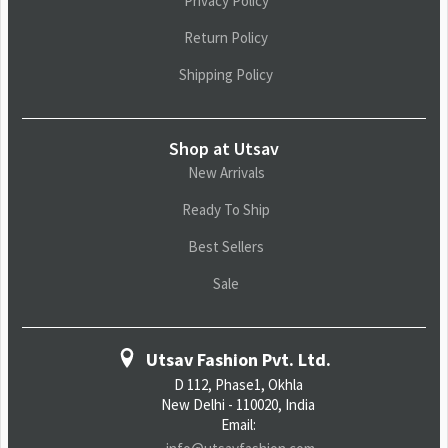
Privacy Policy
Return Policy
Shipping Policy
Shop at Utsav
New Arrivals
Ready To Ship
Best Sellers
Sale
Utsav Fashion Pvt. Ltd.
D 112, Phase1, Okhla
New Delhi - 110020, India
Email: