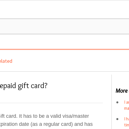
lated
paid gift card?
More 
I 
ma
 card. It has to be a valid visa/master
I 
iration date (as a regular card) and has
ti