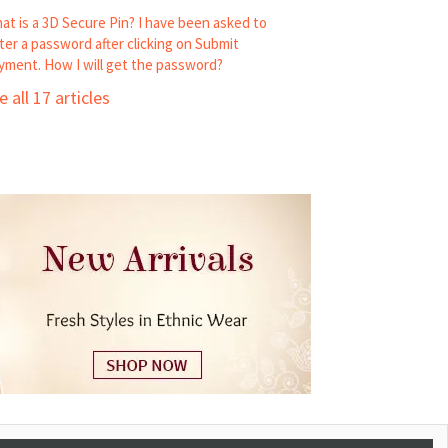
at is a 3D Secure Pin? I have been asked to
ter a password after clicking on Submit
yment. How I will get the password?
e all 17 articles