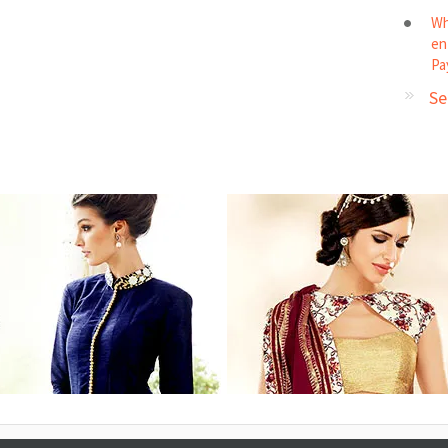
Wh
en
Pa
Se