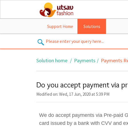
Support Home
Solutions
Solution home
Payments
Payments Re
Do you accept payment via pre
Modified on: Wed, 17 Jun, 2020 at 5:39 PM
We do accept payments via Pre-paid Gift
card issued by a bank with CVV and exp