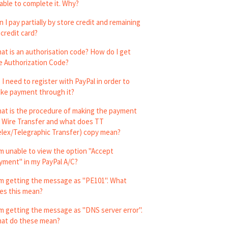
able to complete it. Why?
n I pay partially by store credit and remaining
 credit card?
at is an authorisation code? How do I get
e Authorization Code?
 I need to register with PayPal in order to
ke payment through it?
at is the procedure of making the payment
a Wire Transfer and what does TT
elex/Telegraphic Transfer) copy mean?
am unable to view the option "Accept
yment" in my PayPal A/C?
am getting the message as "PE101". What
es this mean?
am getting the message as "DNS server error".
at do these mean?