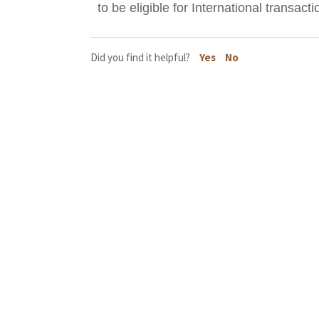
to be eligible for International transacti
Did you find it helpful?
Yes
No