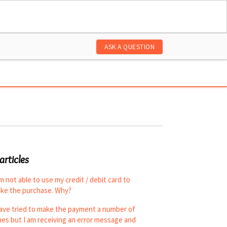
ASK A QUESTION
articles
am not able to use my credit / debit card to
ke the purchase. Why?
have tried to make the payment a number of
mes but I am receiving an error message and