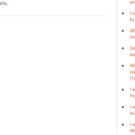
un
ons.
Ca
by
Wh
th
Do
ma
Wh
vi
(T
I 
Pa
I 
do
I 
Wh